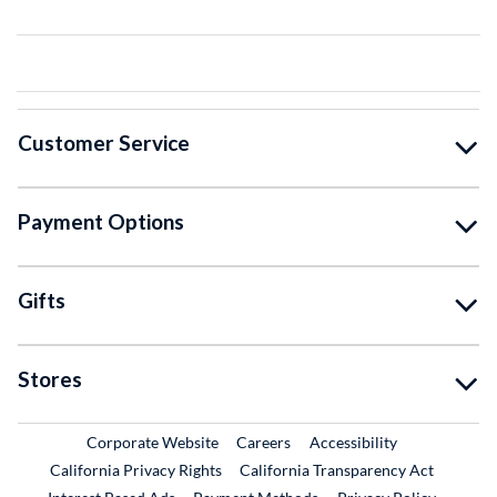
Customer Service
Payment Options
Gifts
Stores
External Link
External Link
Corporate Website
Careers
Accessibility
California Privacy Rights
California Transparency Act