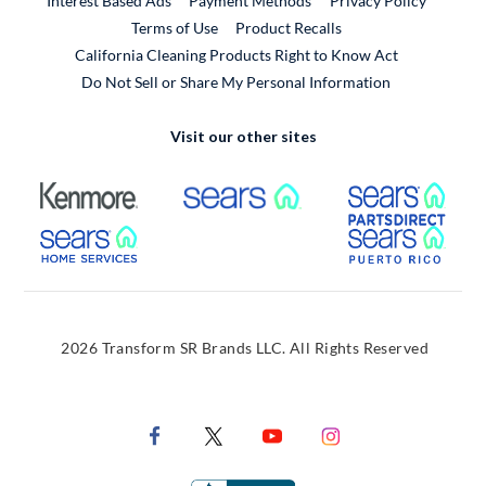
Interest Based Ads
Payment Methods
Privacy Policy
External Link
Terms of Use
Product Recalls
California Cleaning Products Right to Know Act
Do Not Sell or Share My Personal Information
Visit our other sites
External Link
External Link
Extern
External Link
Extern
2026 Transform SR Brands LLC. All Rights Reserved