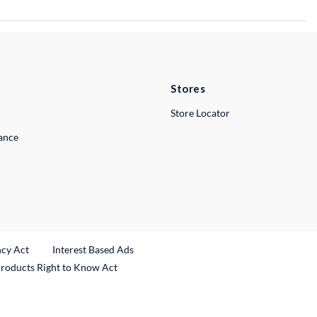
Stores
Store Locator
lance
ncy Act
Interest Based Ads
Products Right to Know Act