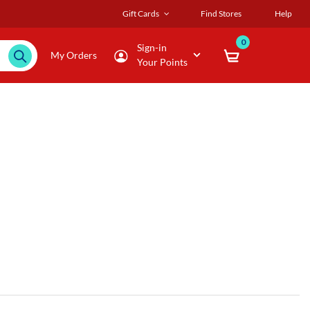
Gift Cards
Find Stores
Help
0
Sign-in
My Orders
Your Points