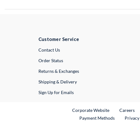
Customer Service
External Link
Contact Us
Order Status
Returns & Exchanges
Shipping & Delivery
Sign Up for Emails
External Link
Ex
Corporate Website
Careers
Payment Methods
Privacy