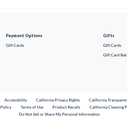
Payment Options
Gifts
Gift Cards
Gift Cards
Gift Card Ba
ternal Link
Accessibility
California Privacy Rights
California Transpare
External Link
 Policy
Terms of Use
Product Recalls
California Cleaning 
Do Not Sell or Share My Personal Information