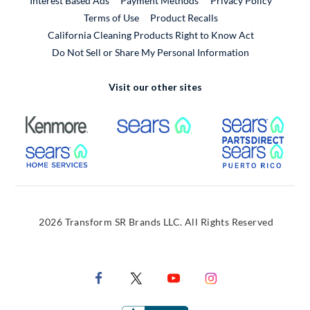
Interest Based Ads
Payment Methods
Privacy Policy
External Link
Terms of Use
Product Recalls
California Cleaning Products Right to Know Act
Do Not Sell or Share My Personal Information
Visit our other sites
External Link
External Link
Extern
External Link
Extern
2026 Transform SR Brands LLC. All Rights Reserved