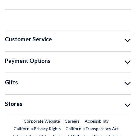
Customer Service
Payment Options
Gifts
Stores
External Link
External Link
Corporate Website
Careers
Accessibility
California Privacy Rights
California Transparency Act