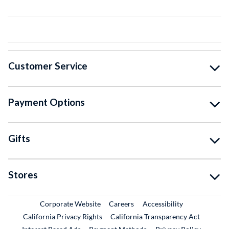
Customer Service
Payment Options
Gifts
Stores
External Link
External Link
Corporate Website
Careers
Accessibility
California Privacy Rights
California Transparency Act