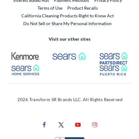
Interest Based Ads
Payment Methods
Privacy Policy
External Link
Terms of Use
Product Recalls
California Cleaning Products Right to Know Act
Do Not Sell or Share My Personal Information
Visit our other sites
External Link
External Link
Extern
External Link
Extern
2026 Transform SR Brands LLC. All Rights Reserved