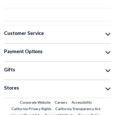
Customer Service
Payment Options
Gifts
Stores
External Link
External Link
Corporate Website
Careers
Accessibility
California Privacy Rights
California Transparency Act