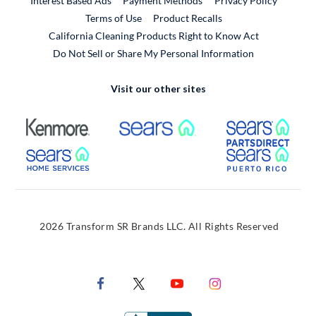
Interest Based Ads
Payment Methods
Privacy Policy
External Link
Terms of Use
Product Recalls
California Cleaning Products Right to Know Act
Do Not Sell or Share My Personal Information
Visit our other sites
External Link
External Link
Extern
External Link
Extern
2026 Transform SR Brands LLC. All Rights Reserved