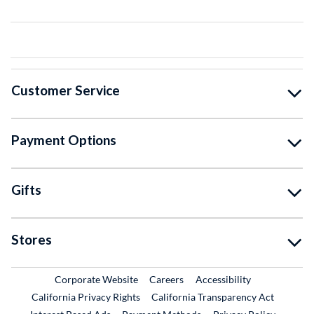
Customer Service
Payment Options
Gifts
Stores
External Link
External Link
Corporate Website
Careers
Accessibility
California Privacy Rights
California Transparency Act