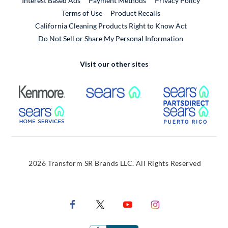
Interest Based Ads
Payment Methods
Privacy Policy
External Link
Terms of Use
Product Recalls
California Cleaning Products Right to Know Act
Do Not Sell or Share My Personal Information
Visit our other sites
External Link
External Link
Extern
External Link
Extern
2026 Transform SR Brands LLC. All Rights Reserved