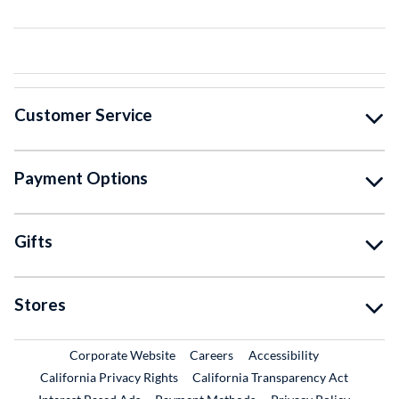
Customer Service
Payment Options
Gifts
Stores
External Link
External Link
Corporate Website
Careers
Accessibility
California Privacy Rights
California Transparency Act