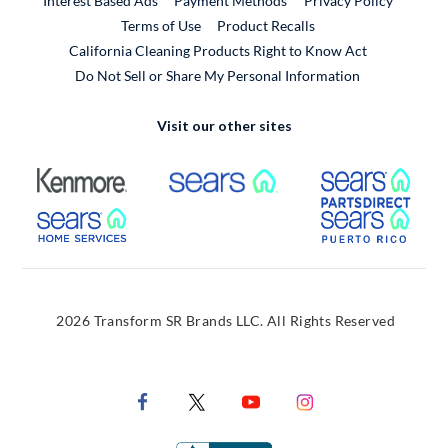
Interest Based Ads
Payment Methods
Privacy Policy
External Link
Terms of Use
Product Recalls
California Cleaning Products Right to Know Act
Do Not Sell or Share My Personal Information
Visit our other sites
External Link
External Link
Extern
External Link
Extern
2026 Transform SR Brands LLC. All Rights Reserved