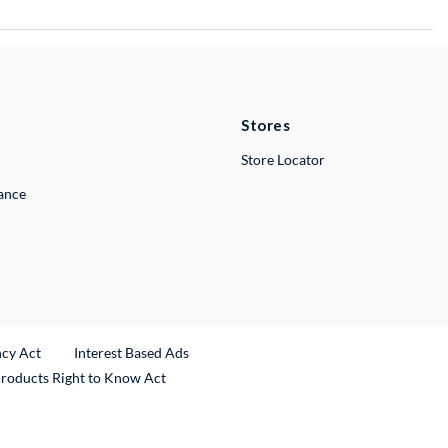
Stores
Store Locator
lance
ncy Act
Interest Based Ads
Products Right to Know Act