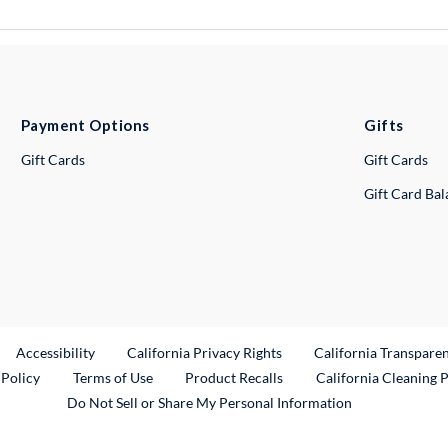
Payment Options
Gifts
Gift Cards
Gift Cards
Gift Card Ba
ternal Link
Accessibility
California Privacy Rights
California Transpare
External Link
 Policy
Terms of Use
Product Recalls
California Cleaning 
Do Not Sell or Share My Personal Information