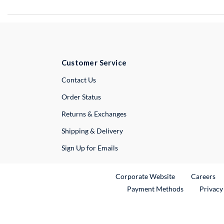
Customer Service
External Link
Contact Us
Order Status
Returns & Exchanges
Shipping & Delivery
Sign Up for Emails
External Link
Ex
Corporate Website
Careers
Payment Methods
Privacy