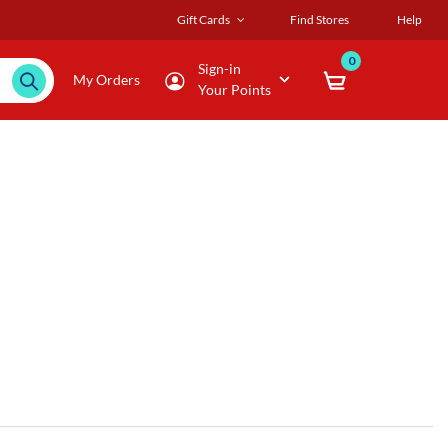
Gift Cards
Find Stores
Help
0
Sign-in
My Orders
Your Points