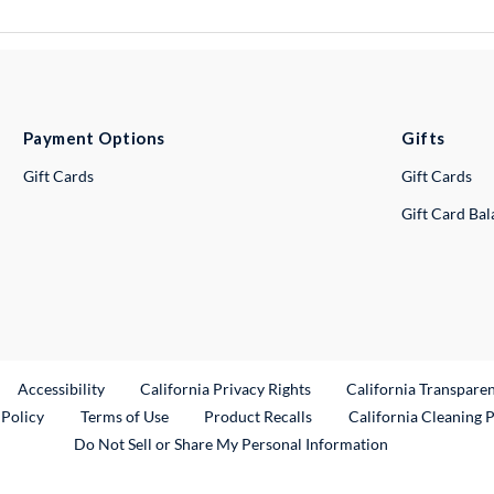
Payment Options
Gifts
Gift Cards
Gift Cards
Gift Card Ba
ternal Link
Accessibility
California Privacy Rights
California Transpare
External Link
 Policy
Terms of Use
Product Recalls
California Cleaning 
Do Not Sell or Share My Personal Information