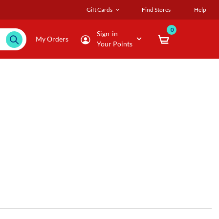
Gift Cards
Find Stores
Help
0
Sign-in
My Orders
Your Points