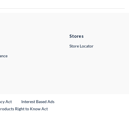
Stores
Store Locator
lance
ncy Act
Interest Based Ads
Products Right to Know Act