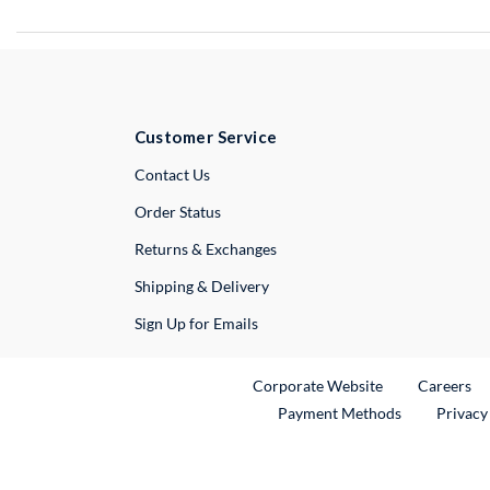
Customer Service
External Link
Contact Us
Order Status
Returns & Exchanges
Shipping & Delivery
Sign Up for Emails
External Link
Ex
Corporate Website
Careers
Payment Methods
Privacy