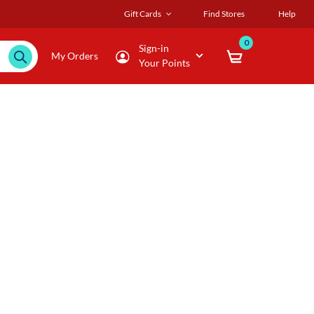
Gift Cards
Find Stores
Help
0
Sign-in
My Orders
Your Points