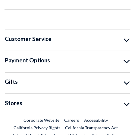
Customer Service
Payment Options
Gifts
Stores
External Link
External Link
Corporate Website
Careers
Accessibility
California Privacy Rights
California Transparency Act