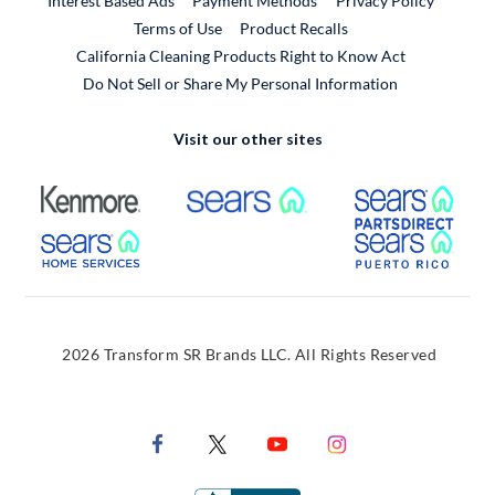
Interest Based Ads
Payment Methods
Privacy Policy
External Link
Terms of Use
Product Recalls
California Cleaning Products Right to Know Act
Do Not Sell or Share My Personal Information
Visit our other sites
External Link
External Link
Extern
External Link
Extern
2026 Transform SR Brands LLC. All Rights Reserved