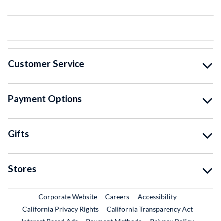
Customer Service
Payment Options
Gifts
Stores
External Link
External Link
Corporate Website
Careers
Accessibility
California Privacy Rights
California Transparency Act