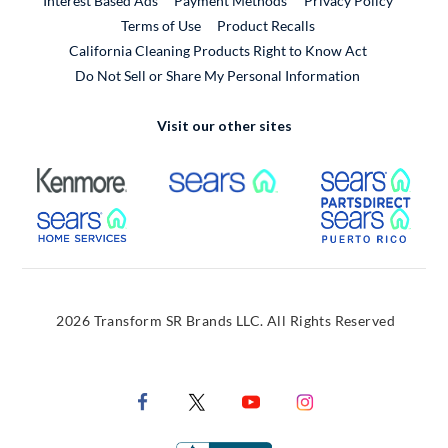
Interest Based Ads
Payment Methods
Privacy Policy
External Link
Terms of Use
Product Recalls
California Cleaning Products Right to Know Act
Do Not Sell or Share My Personal Information
Visit our other sites
External Link
External Link
Extern
External Link
Extern
2026 Transform SR Brands LLC. All Rights Reserved