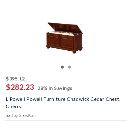
striked off
$395.12
$282.23
28% In Savings
L Powell Powell Furniture Chadwick Cedar Chest,
Cherry,
Sold by GrowKart