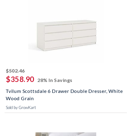
striked off
$502.46
$358.90
28% In Savings
Tvilum Scottsdale 6 Drawer Double Dresser, White
Wood Grain
Sold by GrowKart