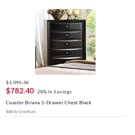
striked off
$1,095.36
$782.40
28% In Savings
Coaster Briana 5-Drawer Chest Black
Sold by GrowKart