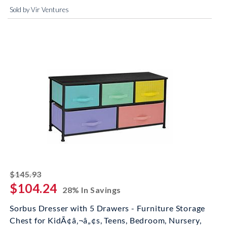
Sold by Vir Ventures
striked off
$145.93
$104.24
28% In Savings
Sorbus Dresser with 5 Drawers - Furniture Storage
Chest for KidÃ¢â‚¬â„¢s, Teens, Bedroom, Nursery,