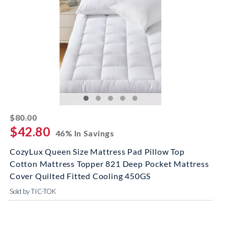
striked off
$80.00
$42.80
46% In Savings
CozyLux Queen Size Mattress Pad Pillow Top
Cotton Mattress Topper 821 Deep Pocket Mattress
Cover Quilted Fitted Cooling 450GS
Sold by TIC-TOK