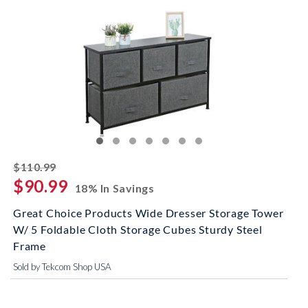
striked off
$110.99
$90.99
18% In Savings
Great Choice Products Wide Dresser Storage Tower
W/ 5 Foldable Cloth Storage Cubes Sturdy Steel
Frame
Sold by Tekcom Shop USA