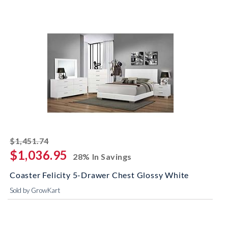
striked off
$1,451.74
$1,036.95
28% In Savings
Coaster Felicity 5-Drawer Chest Glossy White
Sold by GrowKart