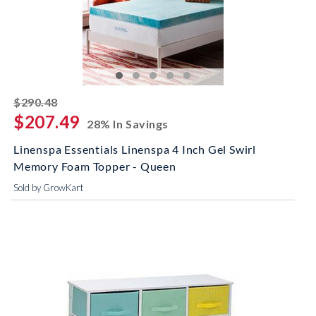
striked off
$290.48
$207.49
28% In Savings
Linenspa Essentials Linenspa 4 Inch Gel Swirl
Memory Foam Topper - Queen
Sold by GrowKart