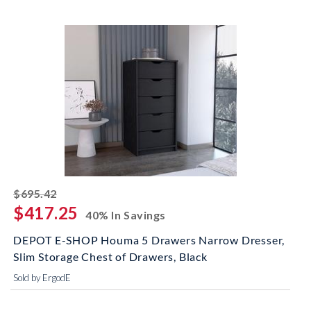
striked off
$695.42
$417.25
40% In Savings
DEPOT E-SHOP Houma 5 Drawers Narrow Dresser,
Slim Storage Chest of Drawers, Black
Sold by ErgodE