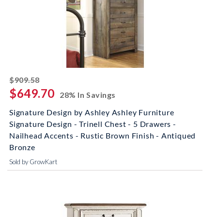
striked off
$909.58
$649.70
28% In Savings
Signature Design by Ashley Ashley Furniture
Signature Design - Trinell Chest - 5 Drawers -
Nailhead Accents - Rustic Brown Finish - Antiqued
Bronze
Sold by GrowKart