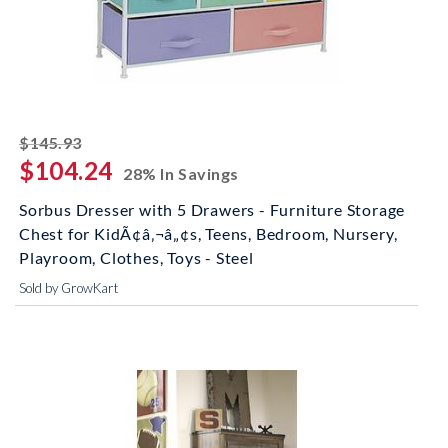
striked off
$145.93
$104.24
28% In Savings
Sorbus Dresser with 5 Drawers - Furniture Storage
Chest for KidÃ¢â‚¬â„¢s, Teens, Bedroom, Nursery,
Playroom, Clothes, Toys - Steel
Sold by GrowKart