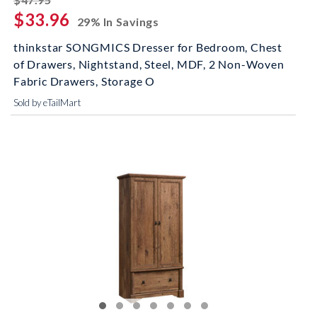
$33.96
29% In Savings
thinkstar SONGMICS Dresser for Bedroom, Chest
of Drawers, Nightstand, Steel, MDF, 2 Non-Woven
Fabric Drawers, Storage O
Sold by eTailMart