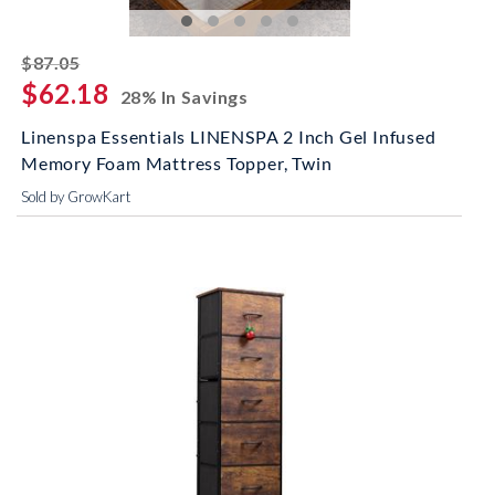
striked off
$87.05
$62.18
28% In Savings
Linenspa Essentials LINENSPA 2 Inch Gel Infused
Memory Foam Mattress Topper, Twin
Sold by GrowKart