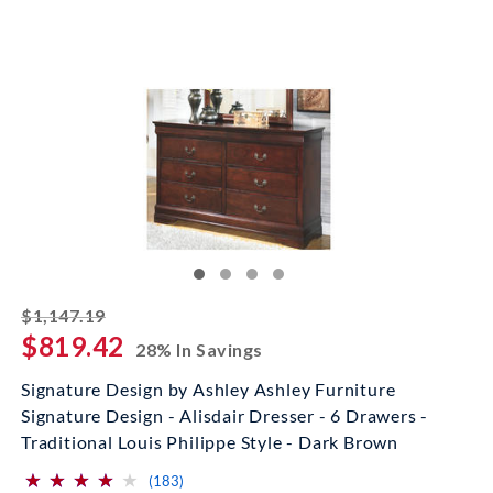
striked off
$1,147.19
$819.42
28% In Savings
Signature Design by Ashley Ashley Furniture
Signature Design - Alisdair Dresser - 6 Drawers -
Traditional Louis Philippe Style - Dark Brown
⋆
⋆
⋆
⋆
⋆
⋆
⋆
⋆
⋆
⋆
(*)
(*)
(*)
(*)
( )
reviews for this product
(183)