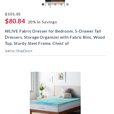
striked off
$101.05
$80.84
20% In Savings
WLIVE Fabric Dresser for Bedroom, 5-Drawer Tall
Dressers, Storage Organizer with Fabric Bins, Wood
Top, Sturdy Steel Frame, Chest of
Sold by iShopDirect