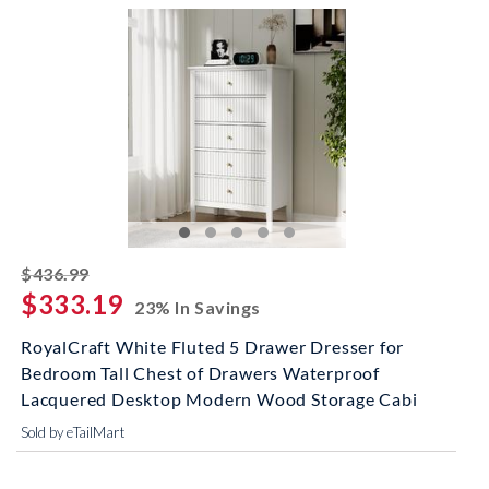
striked off
$436.99
$333.19
23% In Savings
RoyalCraft White Fluted 5 Drawer Dresser for
Bedroom Tall Chest of Drawers Waterproof
Lacquered Desktop Modern Wood Storage Cabi
Sold by eTailMart