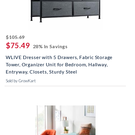
striked off
$105.69
$75.49
28% In Savings
WLIVE Dresser with 5 Drawers, Fabric Storage
Tower, Organizer Unit for Bedroom, Hallway,
Entryway, Closets, Sturdy Steel
Sold by GrowKart