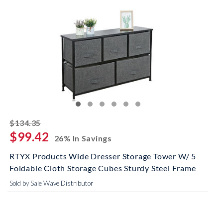
striked off
$134.35
$99.42
26% In Savings
RTYX Products Wide Dresser Storage Tower W/ 5
Foldable Cloth Storage Cubes Sturdy Steel Frame
Sold by Sale Wave Distributor