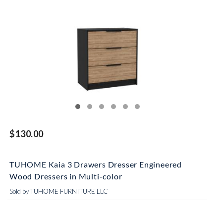
$130.00
TUHOME Kaia 3 Drawers Dresser Engineered
Wood Dressers in Multi-color
Sold by TUHOME FURNITURE LLC