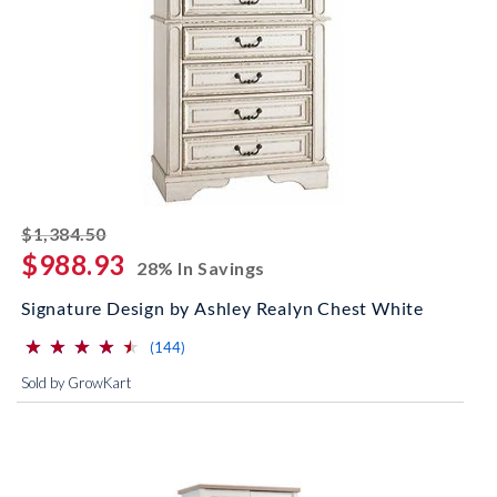
striked off
$1,384.50
$988.93
28% In Savings
Signature Design by Ashley Realyn Chest White
⋆
⋆
⋆
⋆
⋆
⋆
⋆
⋆
⋆
⋆
(*)
(*)
(*)
(*)
(*)
reviews for this product
(144)
Sold by GrowKart