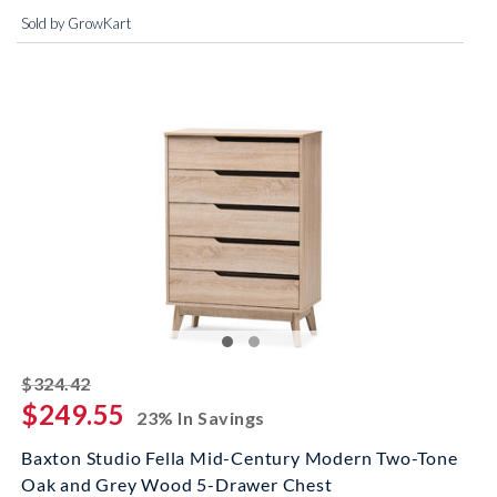
Sold by GrowKart
striked off
$324.42
$249.55
23% In Savings
Baxton Studio Fella Mid-Century Modern Two-Tone
Oak and Grey Wood 5-Drawer Chest