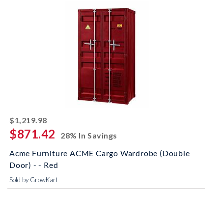
striked off
$1,219.98
$871.42
28% In Savings
Acme Furniture ACME Cargo Wardrobe (Double
Door) - - Red
Sold by GrowKart