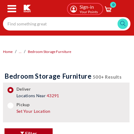
0
Skip
Sign-in
to
Your Points
main
content
Home
...
Bedroom Storage Furniture
Bedroom Storage Furniture
500+ Results
deliver
Locations Near
43291
pickup
pickup
Set Your Location
Filter