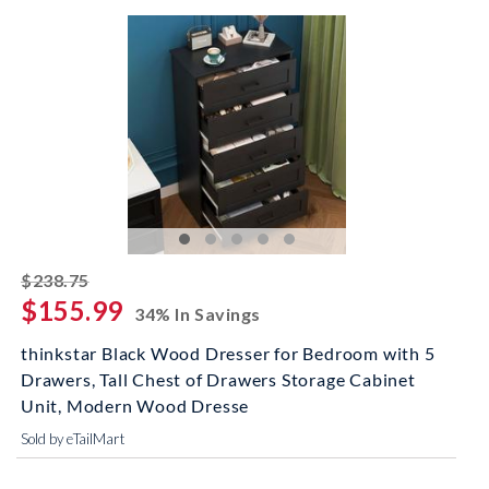
striked off
$238.75
$155.99
34% In Savings
thinkstar Black Wood Dresser for Bedroom with 5
Drawers, Tall Chest of Drawers Storage Cabinet
Unit, Modern Wood Dresse
Sold by eTailMart