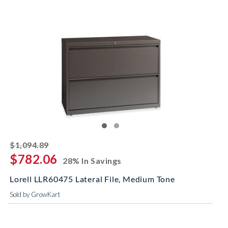
striked off
$1,094.89
$782.06
28% In Savings
Lorell LLR60475 Lateral File, Medium Tone
Sold by GrowKart