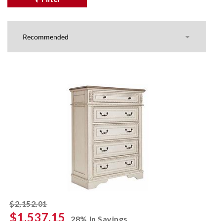
striked off
$2,152.01
$1,537.15
28% In Savings