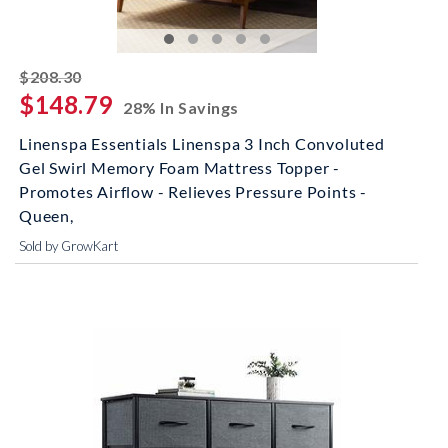
striked off
$208.30
$148.79
28% In Savings
Linenspa Essentials Linenspa 3 Inch Convoluted
Gel Swirl Memory Foam Mattress Topper -
Promotes Airflow - Relieves Pressure Points -
Queen,
Sold by GrowKart