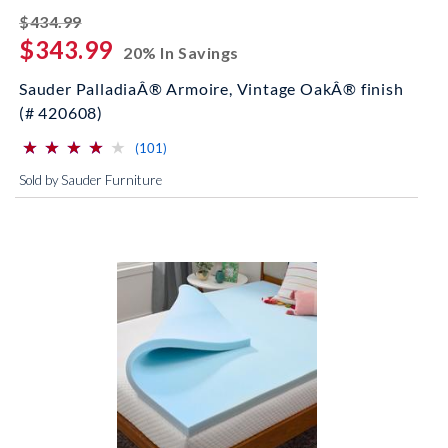
striked off
$434.99
$343.99
20% In Savings
Sauder PalladiaÂ® Armoire, Vintage OakÂ® finish
(# 420608)
⋆
⋆
⋆
⋆
⋆
⋆
⋆
⋆
⋆
⋆
(*)
(*)
(*)
(*)
( )
reviews for this product
(101)
Sold by Sauder Furniture