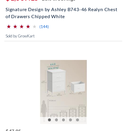
Signature Design by Ashley B743-46 Realyn Chest
of Drawers Chipped White
⋆
⋆
⋆
⋆
⋆
⋆
⋆
⋆
⋆
⋆
(*)
(*)
(*)
(*)
( )
reviews for this product
(144)
Sold by GrowKart
striked off
$47.95