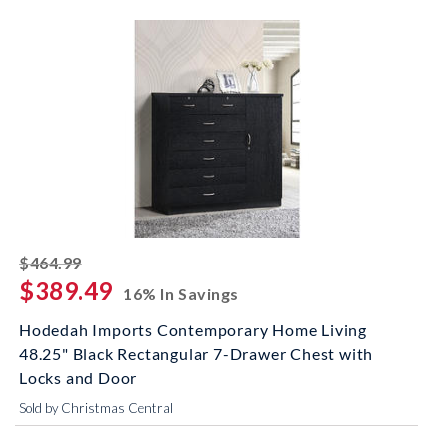
striked off
$464.99
$389.49
16% In Savings
Hodedah Imports Contemporary Home Living
48.25" Black Rectangular 7-Drawer Chest with
Locks and Door
Sold by Christmas Central