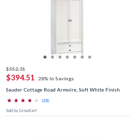
striked off
$552.31
$394.51
28% In Savings
Sauder Cottage Road Armoire, Soft White Finish
⋆
⋆
⋆
⋆
⋆
⋆
⋆
⋆
⋆
⋆
(*)
(*)
(*)
(*)
( )
reviews for this product
(28)
Sold by GrowKart