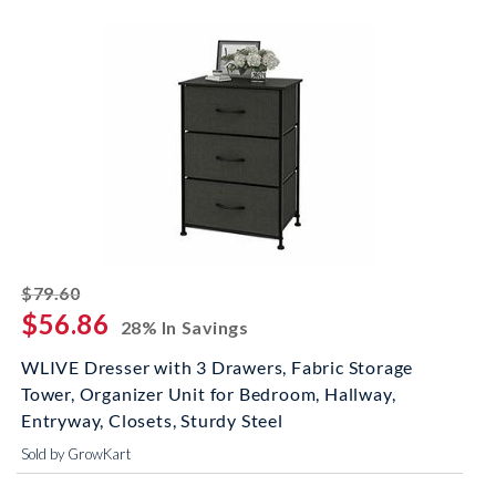
striked off
$79.60
$56.86
28% In Savings
WLIVE Dresser with 3 Drawers, Fabric Storage
Tower, Organizer Unit for Bedroom, Hallway,
Entryway, Closets, Sturdy Steel
Sold by GrowKart