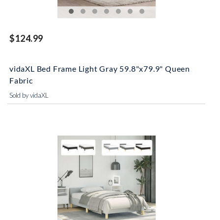
$124.99
vidaXL Bed Frame Light Gray 59.8"x79.9" Queen
Fabric
Sold by vidaXL