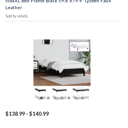
vidaXL Bed Frame Black 59.8"x79.9" Queen Faux
Leather
Sold by vidaXL
$138.99 - $140.99