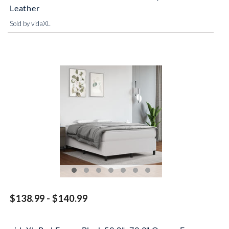
Leather
Sold by vidaXL
$138.99 - $140.99