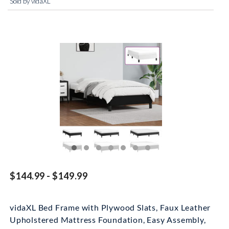
Sold by vidaXL
$144.99 - $149.99
vidaXL Bed Frame with Plywood Slats, Faux Leather
Upholstered Mattress Foundation, Easy Assembly,