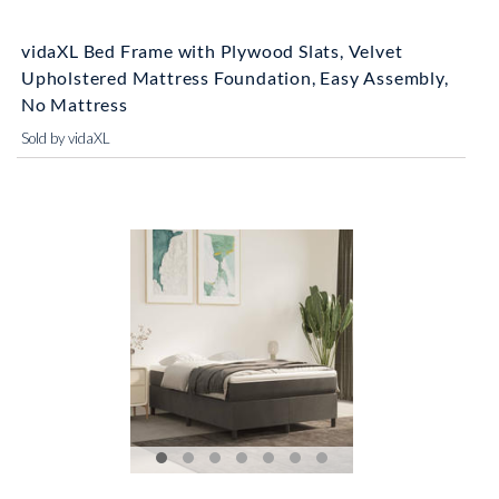
vidaXL Bed Frame with Plywood Slats, Velvet
Upholstered Mattress Foundation, Easy Assembly,
No Mattress
Sold by vidaXL