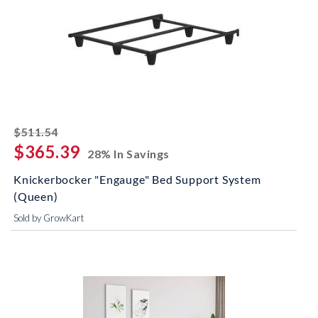
striked off
$511.54
$365.39
28% In Savings
Knickerbocker "Engauge" Bed Support System
(Queen)
Sold by GrowKart