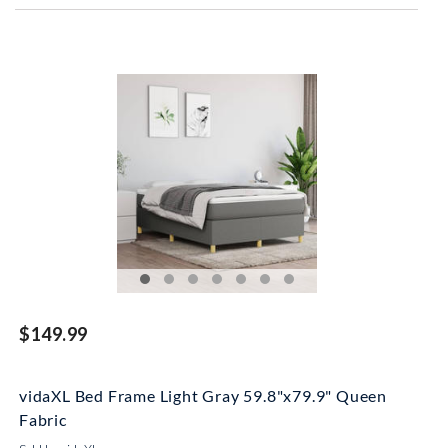
$149.99
vidaXL Bed Frame Light Gray 59.8"x79.9" Queen
Fabric