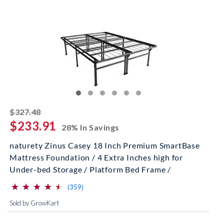
striked off
$327.48
$233.91
28% In Savings
naturety Zinus Casey 18 Inch Premium SmartBase
Mattress Foundation / 4 Extra Inches high for
Under-bed Storage / Platform Bed Frame /
⋆
⋆
⋆
⋆
⋆
⋆
⋆
⋆
⋆
⋆
(*)
(*)
(*)
(*)
(*)
reviews for this product
(359)
Sold by GrowKart