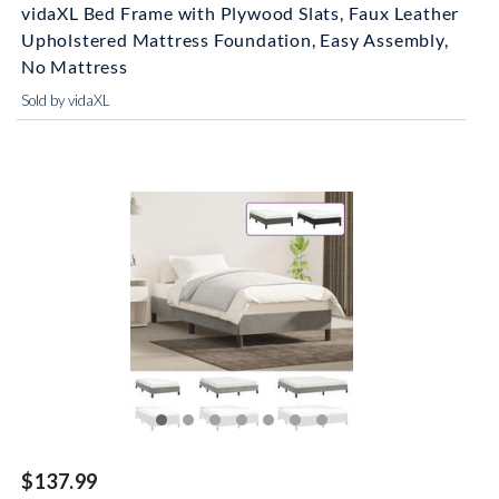
vidaXL Bed Frame with Plywood Slats, Faux Leather
Upholstered Mattress Foundation, Easy Assembly,
No Mattress
Sold by vidaXL
$137.99