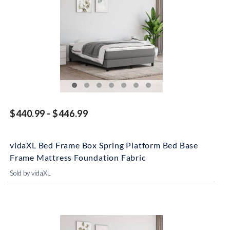
$440.99 - $446.99
vidaXL Bed Frame Box Spring Platform Bed Base
Frame Mattress Foundation Fabric
Sold by vidaXL