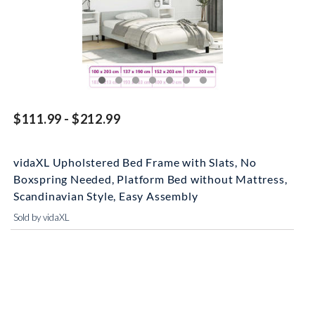
$111.99 - $212.99
vidaXL Upholstered Bed Frame with Slats, No
Boxspring Needed, Platform Bed without Mattress,
Scandinavian Style, Easy Assembly
Sold by vidaXL