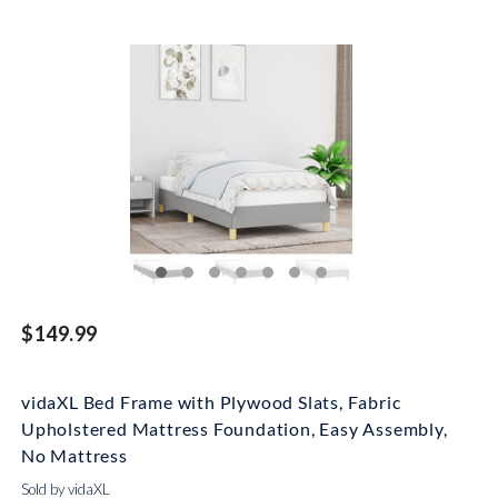
$149.99
vidaXL Bed Frame with Plywood Slats, Fabric
Upholstered Mattress Foundation, Easy Assembly,
No Mattress
Sold by vidaXL