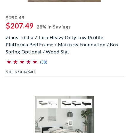
striked off
$290.48
$207.49
28% In Savings
Zinus Trisha 7 Inch Heavy Duty Low Profile
Platforma Bed Frame / Mattress Foundation / Box
Spring Optional / Wood Slat
⋆
⋆
⋆
⋆
⋆
⋆
⋆
⋆
⋆
⋆
(*)
(*)
(*)
(*)
(*)
reviews for this product
(38)
Sold by GrowKart