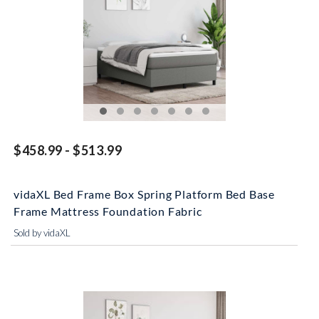
$458.99 - $513.99
vidaXL Bed Frame Box Spring Platform Bed Base
Frame Mattress Foundation Fabric
Sold by vidaXL