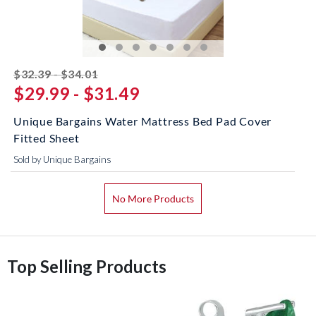
striked off
$32.39 - $34.01
$29.99 - $31.49
Unique Bargains Water Mattress Bed Pad Cover
Fitted Sheet
Sold by Unique Bargains
No More Products
Top Selling Products