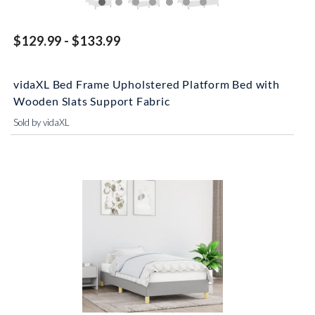
$129.99 - $133.99
vidaXL Bed Frame Upholstered Platform Bed with
Wooden Slats Support Fabric
Sold by vidaXL