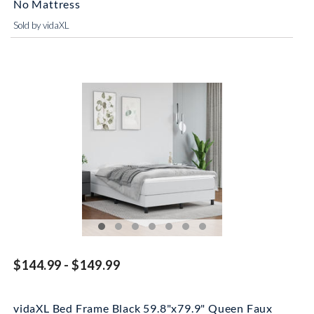
No Mattress
Sold by vidaXL
$144.99 - $149.99
vidaXL Bed Frame Black 59.8"x79.9" Queen Faux