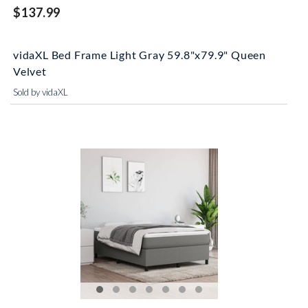
$137.99
vidaXL Bed Frame Light Gray 59.8"x79.9" Queen
Velvet
Sold by vidaXL