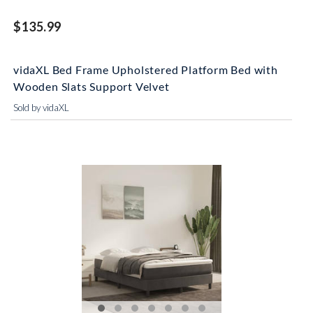
$135.99
vidaXL Bed Frame Upholstered Platform Bed with
Wooden Slats Support Velvet
Sold by vidaXL