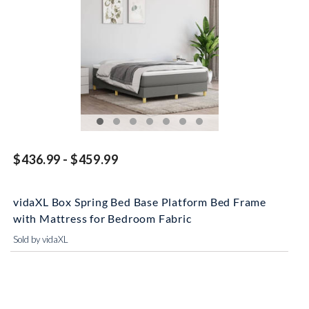
$436.99 - $459.99
vidaXL Box Spring Bed Base Platform Bed Frame
with Mattress for Bedroom Fabric
Sold by vidaXL