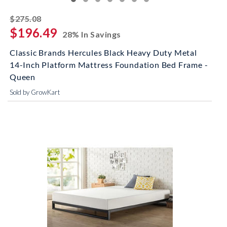
striked off
$275.08
$196.49
28% In Savings
Classic Brands Hercules Black Heavy Duty Metal
14-Inch Platform Mattress Foundation Bed Frame -
Queen
Sold by GrowKart