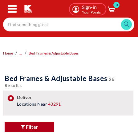
0
Skip
Sign-in
to
Your Points
main
content
Home
...
Bed Frames & Adjustable Bases
Bed Frames & Adjustable Bases
26
Results
deliver
Locations Near
43291
Filter