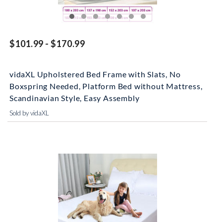
$101.99 - $170.99
vidaXL Upholstered Bed Frame with Slats, No
Boxspring Needed, Platform Bed without Mattress,
Scandinavian Style, Easy Assembly
Sold by vidaXL