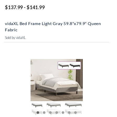
$137.99 - $141.99
vidaXL Bed Frame Light Gray 59.8"x79.9" Queen
Fabric
Sold by vidaXL