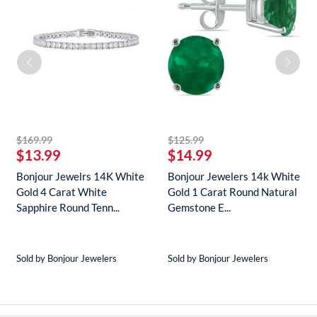
striked off
striked off
$169.99
$125.99
$13.99
$14.99
Bonjour Jewelrs 14K White
Bonjour Jewelers 14k White
Gold 4 Carat White
Gold 1 Carat Round Natural
Sapphire Round Tenn...
Gemstone E...
Sold by Bonjour Jewelers
Sold by Bonjour Jewelers