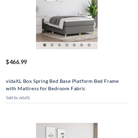
$466.99
vidaXL Box Spring Bed Base Platform Bed Frame
with Mattress for Bedroom Fabric
Sold by vidaXL