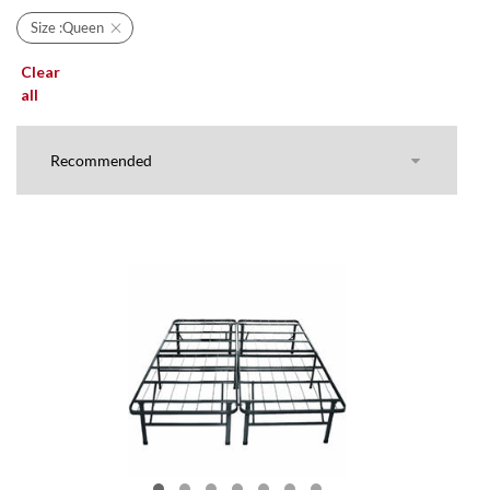
Size :
Queen
Clear
all