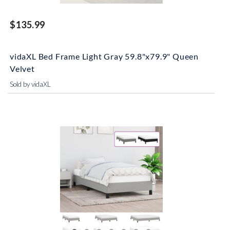
$135.99
vidaXL Bed Frame Light Gray 59.8"x79.9" Queen
Velvet
Sold by vidaXL