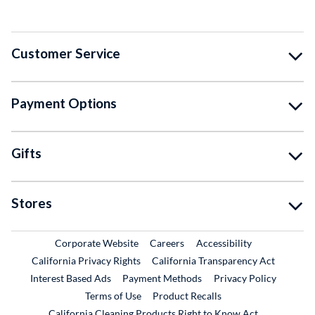
Customer Service
Payment Options
Gifts
Stores
External Link
External Link
Corporate Website
Careers
Accessibility
California Privacy Rights
California Transparency Act
Interest Based Ads
Payment Methods
Privacy Policy
External Link
Terms of Use
Product Recalls
California Cleaning Products Right to Know Act