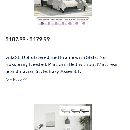
$102.99 - $179.99
vidaXL Upholstered Bed Frame with Slats, No
Boxspring Needed, Platform Bed without Mattress,
Scandinavian Style, Easy Assembly
Sold by vidaXL