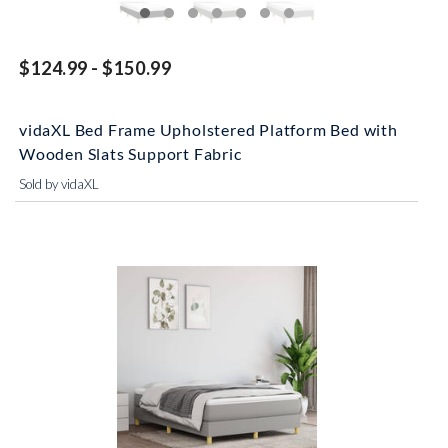
$124.99 - $150.99
vidaXL Bed Frame Upholstered Platform Bed with
Wooden Slats Support Fabric
Sold by vidaXL