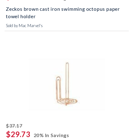
Zeckos brown cast iron swimming octopus paper
towel holder
Sold by Mac Marvel's
striked off
$37.17
$29.73
20% In Savings