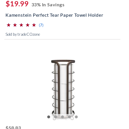
$19.99
33% In Savings
Kamenstein Perfect Tear Paper Towel Holder
⋆
⋆
⋆
⋆
⋆
⋆
⋆
⋆
⋆
⋆
(*)
(*)
(*)
(*)
(*)
reviews for this product
(7)
Sold by tradeCOzone
striked off
$58.83