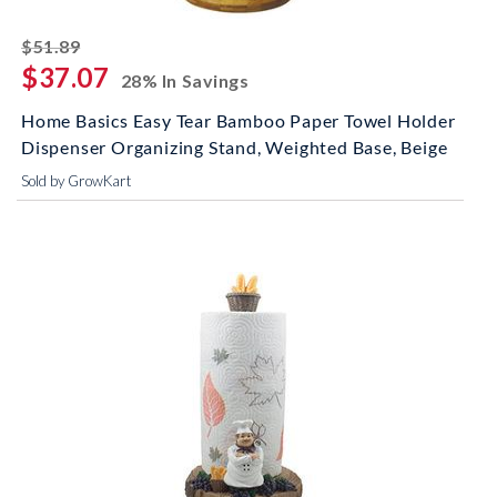
striked off
$51.89
$37.07
28% In Savings
Home Basics Easy Tear Bamboo Paper Towel Holder
Dispenser Organizing Stand, Weighted Base, Beige
Sold by GrowKart