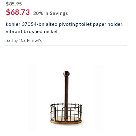
striked off
$85.95
$68.73
20% In Savings
kohler 37054-bn alteo pivoting toilet paper holder,
vibrant brushed nickel
Sold by Mac Marvel's