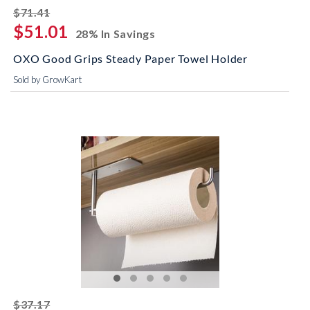
striked off
$71.41
$51.01
28% In Savings
OXO Good Grips Steady Paper Towel Holder
Sold by GrowKart
striked off
$37.17