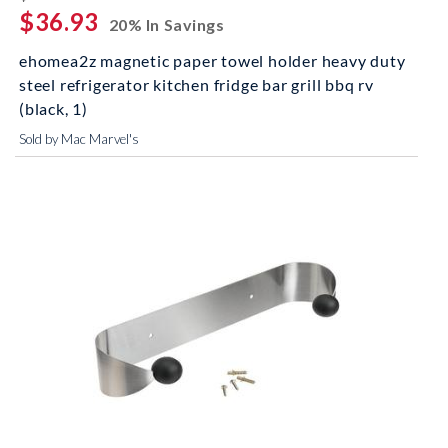
$36.93
20% In Savings
ehomea2z magnetic paper towel holder heavy duty
steel refrigerator kitchen fridge bar grill bbq rv
(black, 1)
Sold by Mac Marvel's