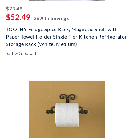
striked off
$73.48
$52.49
28% In Savings
TOOTHY Fridge Spice Rack, Magnetic Shelf with
Paper Towel Holder Single Tier Kitchen Refrigerator
Storage Rack (White, Medium)
Sold by GrowKart