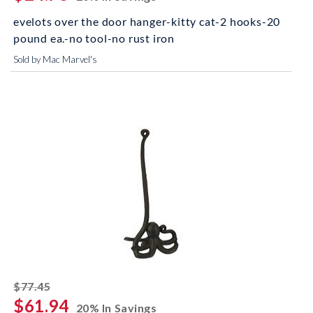
evelots over the door hanger-kitty cat-2 hooks-20
pound ea.-no tool-no rust iron
Sold by Mac Marvel's
striked off
$77.45
$61.94
20% In Savings