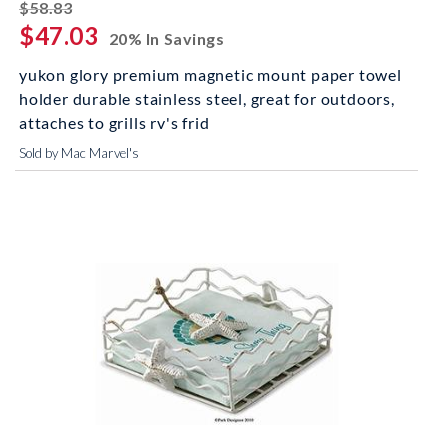
striked off
$58.83
$47.03
20% In Savings
yukon glory premium magnetic mount paper towel
holder durable stainless steel, great for outdoors,
attaches to grills rv's frid
Sold by Mac Marvel's