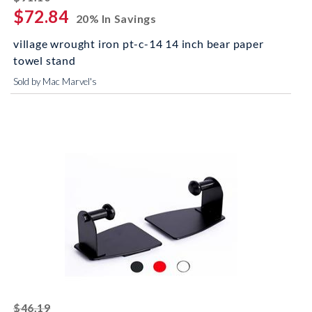
$72.84
20% In Savings
village wrought iron pt-c-14 14 inch bear paper
towel stand
Sold by Mac Marvel's
striked off
$46.19