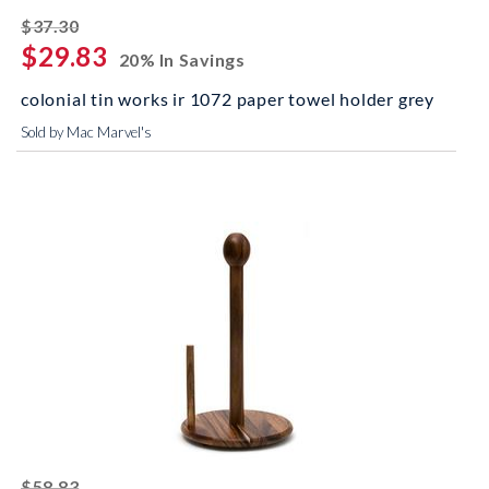
striked off
$37.30
$29.83
20% In Savings
colonial tin works ir 1072 paper towel holder grey
Sold by Mac Marvel's
striked off
$58.83