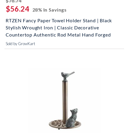
$78.74
$56.24
28% In Savings
RTZEN Fancy Paper Towel Holder Stand | Black
Stylish Wrought Iron | Classic Decorative
Countertop Authentic Rod Metal Hand Forged
Sold by GrowKart