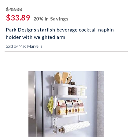
striked off
$42.38
$33.89
20% In Savings
Park Designs starfish beverage cocktail napkin
holder with weighted arm
Sold by Mac Marvel's