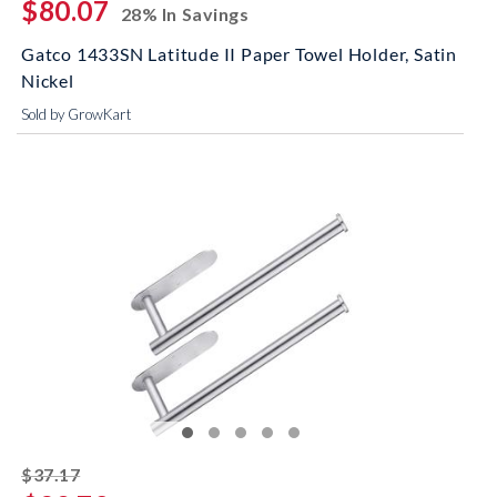
$80.07
28% In Savings
Gatco 1433SN Latitude II Paper Towel Holder, Satin
Nickel
Sold by GrowKart
striked off
$37.17