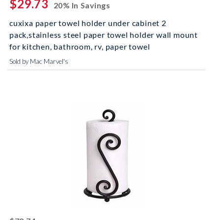
$29.73
20% In Savings
cuxixa paper towel holder under cabinet 2
pack,stainless steel paper towel holder wall mount
for kitchen, bathroom, rv, paper towel
Sold by Mac Marvel's
striked off