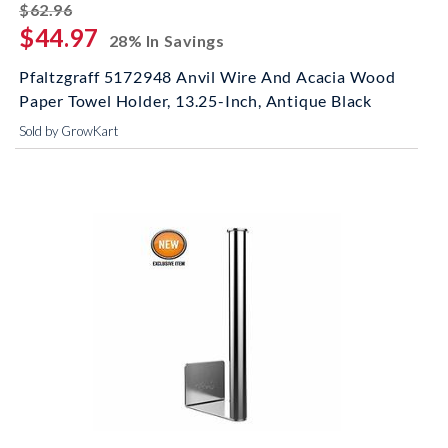
striked off
$62.96
$44.97
28% In Savings
Pfaltzgraff 5172948 Anvil Wire And Acacia Wood
Paper Towel Holder, 13.25-Inch, Antique Black
Sold by GrowKart