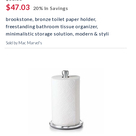
$47.03
20% In Savings
brookstone, bronze toilet paper holder,
freestanding bathroom tissue organizer,
minimalistic storage solution, modern & styli
Sold by Mac Marvel's