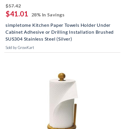
striked off
$57.42
$41.01
28% In Savings
simpletome Kitchen Paper Towels Holder Under
Cabinet Adhesive or Drilling Installation Brushed
SUS304 Stainless Steel (Silver)
Sold by GrowKart