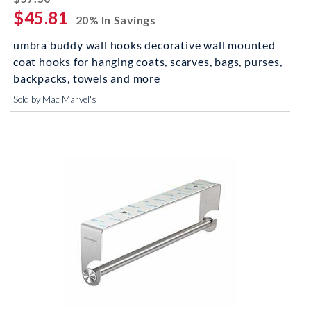
$45.81
20% In Savings
umbra buddy wall hooks decorative wall mounted
coat hooks for hanging coats, scarves, bags, purses,
backpacks, towels and more
Sold by Mac Marvel's