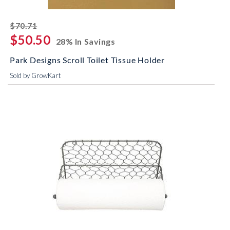
striked off
$70.71
$50.50
28% In Savings
Park Designs Scroll Toilet Tissue Holder
Sold by GrowKart