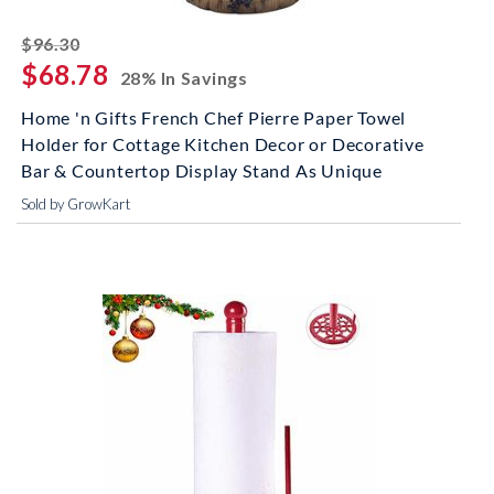
striked off
$96.30
$68.78
28% In Savings
Home 'n Gifts French Chef Pierre Paper Towel
Holder for Cottage Kitchen Decor or Decorative
Bar & Countertop Display Stand As Unique
Sold by GrowKart