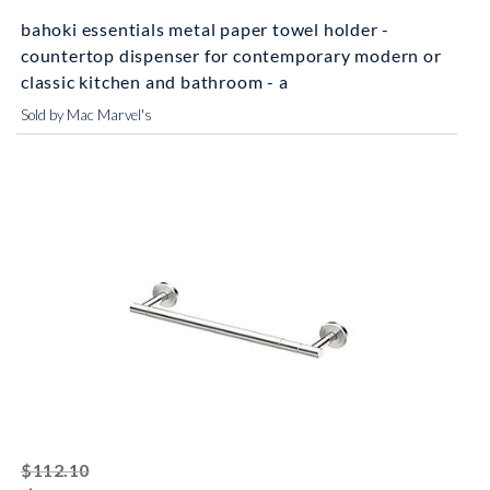
bahoki essentials metal paper towel holder -
countertop dispenser for contemporary modern or
classic kitchen and bathroom - a
Sold by Mac Marvel's
striked off
$112.10