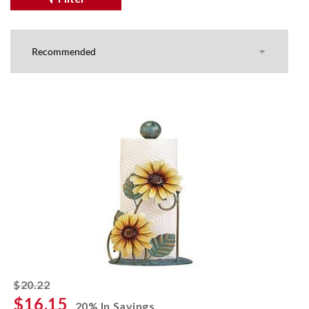
striked off
$20.22
$16.15
20% In Savings