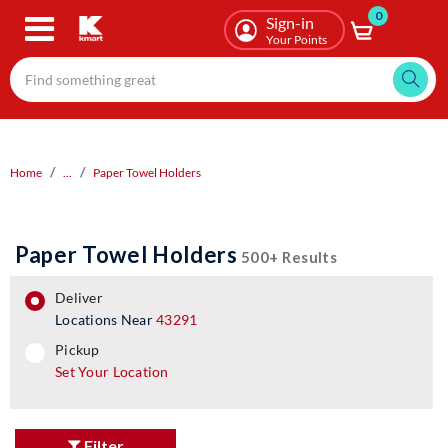
0
Skip
Sign-in
to
Your Points
main
content
Home
...
Paper Towel Holders
Paper Towel Holders
500+ Results
deliver
Locations Near
43291
pickup
pickup
Set Your Location
Filter