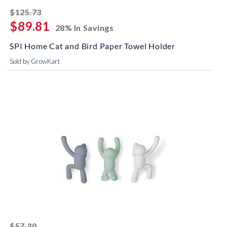
striked off
$125.73
$89.81
28% In Savings
SPI Home Cat and Bird Paper Towel Holder
Sold by GrowKart
striked off
$57.30