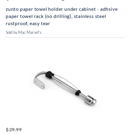
zunto paper towel holder under cabinet - adhsive
paper towel rack (no drilling), stainless steel
rustproof, easy tear
Sold by Mac Marvel's
striked off
$29.99