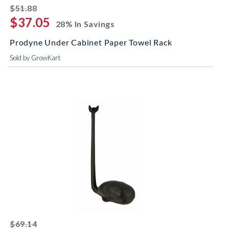
striked off
$51.88
$37.05
28% In Savings
Prodyne Under Cabinet Paper Towel Rack
Sold by GrowKart
striked off
$69.14