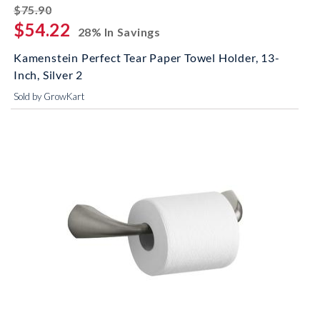
striked off
$75.90
$54.22
28% In Savings
Kamenstein Perfect Tear Paper Towel Holder, 13-
Inch, Silver 2
Sold by GrowKart