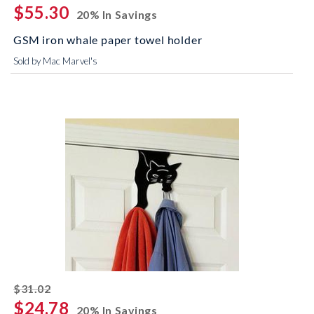
$55.30
20% In Savings
GSM iron whale paper towel holder
Sold by Mac Marvel's
striked off
$31.02
$24.78
20% In Savings