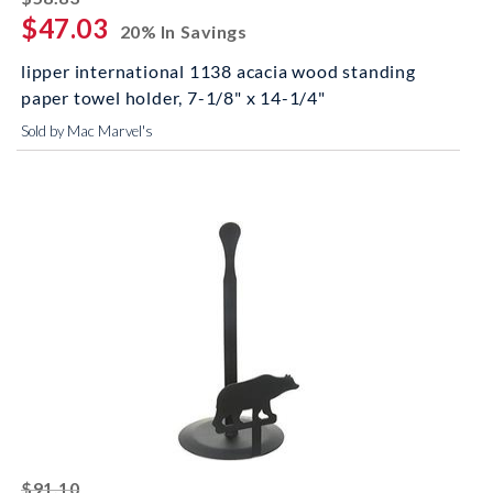
$47.03
20% In Savings
lipper international 1138 acacia wood standing
paper towel holder, 7-1/8" x 14-1/4"
Sold by Mac Marvel's
striked off
$91.10