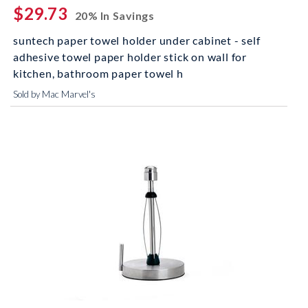
$29.73
20% In Savings
suntech paper towel holder under cabinet - self
adhesive towel paper holder stick on wall for
kitchen, bathroom paper towel h
Sold by Mac Marvel's