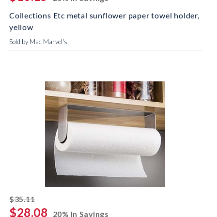
Collections Etc metal sunflower paper towel holder,
yellow
Sold by Mac Marvel's
striked off
$35.11
$28.08
20% In Savings