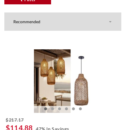
striked off
$217.17
$114.88
47% In Savings