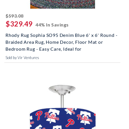
striked off
$593.08
$329.49
44% In Savings
Rhody Rug Sophia SO95 Denim Blue 6' x 6' Round -
Braided Area Rug, Home Decor, Floor Mat or
Bedroom Rug - Easy Care, Ideal for
Sold by Vir Ventures