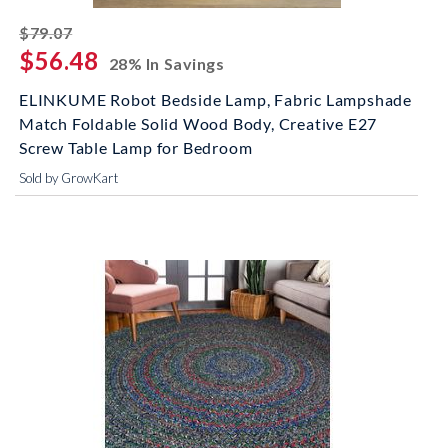
striked off
$79.07
$56.48
28% In Savings
ELINKUME Robot Bedside Lamp, Fabric Lampshade
Match Foldable Solid Wood Body, Creative E27
Screw Table Lamp for Bedroom
Sold by GrowKart