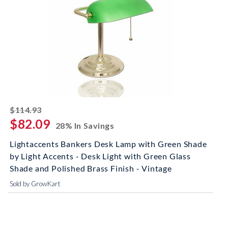
striked off
$114.93
$82.09
28% In Savings
Lightaccents Bankers Desk Lamp with Green Shade
by Light Accents - Desk Light with Green Glass
Shade and Polished Brass Finish - Vintage
Sold by GrowKart