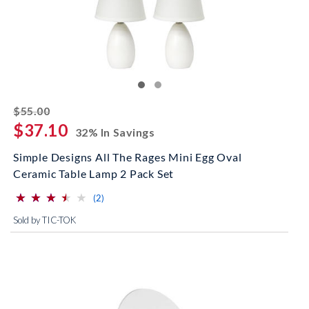
striked off
$55.00
$37.10
32% In Savings
Simple Designs All The Rages Mini Egg Oval
Ceramic Table Lamp 2 Pack Set
⋆
⋆
⋆
⋆
⋆
⋆
⋆
⋆
⋆
⋆
(*)
(*)
(*)
(*)
( )
reviews for this product
(2)
Sold by TIC-TOK