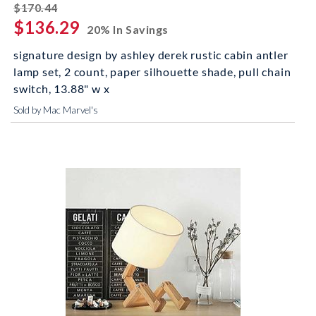
striked off
$170.44
$136.29
20% In Savings
signature design by ashley derek rustic cabin antler
lamp set, 2 count, paper silhouette shade, pull chain
switch, 13.88" w x
Sold by Mac Marvel's