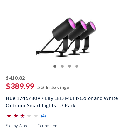
striked off
$410.82
$389.99
5% In Savings
Hue 1746730V7 Lily LED Mulit-Color and White
Outdoor Smart Lights - 3 Pack
⋆
⋆
⋆
⋆
⋆
⋆
⋆
⋆
⋆
⋆
(*)
(*)
(*)
( )
( )
reviews for this product
(4)
Sold by Wholesale Connection