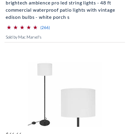
brightech ambience pro led string lights - 48 ft
commercial waterproof patio lights with vintage
edison bulbs - white porch s
⋆
⋆
⋆
⋆
⋆
⋆
⋆
⋆
⋆
⋆
(*)
(*)
(*)
(*)
(*)
reviews for this product
(266)
Sold by Mac Marvel's
striked off