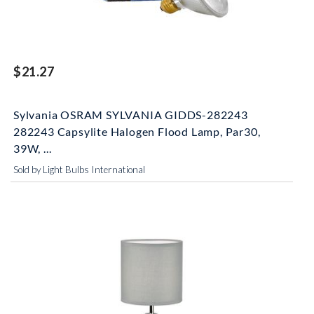
$21.27
Sylvania OSRAM SYLVANIA GIDDS-282243
282243 Capsylite Halogen Flood Lamp, Par30,
39W, ...
Sold by Light Bulbs International