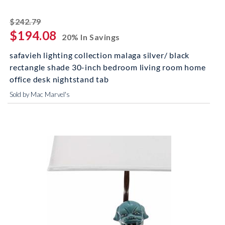
striked off
$242.79
$194.08
20% In Savings
safavieh lighting collection malaga silver/ black
rectangle shade 30-inch bedroom living room home
office desk nightstand tab
Sold by Mac Marvel's