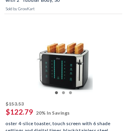
Sold by GrowKart
striked off
$153.53
$122.79
20% In Savings
oster 4-slice toaster, touch screen with 6 shade
settings and digital timer, black/stainless steel