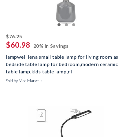
striked off
$76.25
$60.98
20% In Savings
lampwell lena small table lamp for living room as
bedside table lamp for bedroom,modern ceramic
table lamp,kids table lamp,ni
Sold by Mac Marvel's