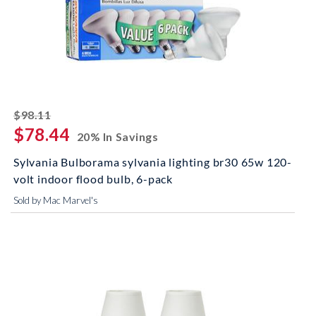
striked off
$98.11
$78.44
20% In Savings
Sylvania Bulborama sylvania lighting br30 65w 120-
volt indoor flood bulb, 6-pack
Sold by Mac Marvel's