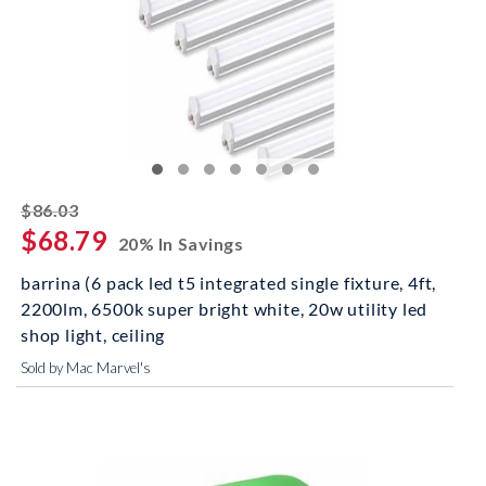
striked off
$86.03
$68.79
20% In Savings
barrina (6 pack led t5 integrated single fixture, 4ft,
2200lm, 6500k super bright white, 20w utility led
shop light, ceiling
Sold by Mac Marvel's