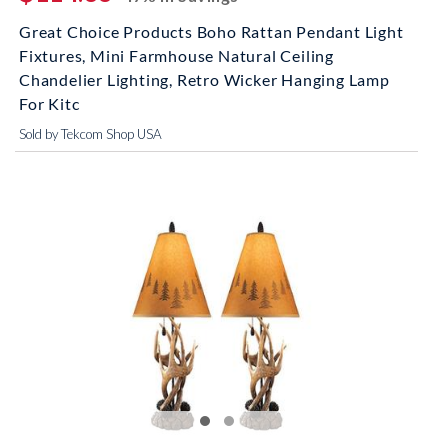
Great Choice Products Boho Rattan Pendant Light
Fixtures, Mini Farmhouse Natural Ceiling
Chandelier Lighting, Retro Wicker Hanging Lamp
For Kitc
Sold by Tekcom Shop USA