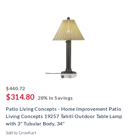
striked off
$440.72
$314.80
28% In Savings
Patio Living Concepts - Home Improvement Patio
Living Concepts 19257 Tahiti Outdoor Table Lamp
with 3" Tubular Body, 34"
Sold by GrowKart