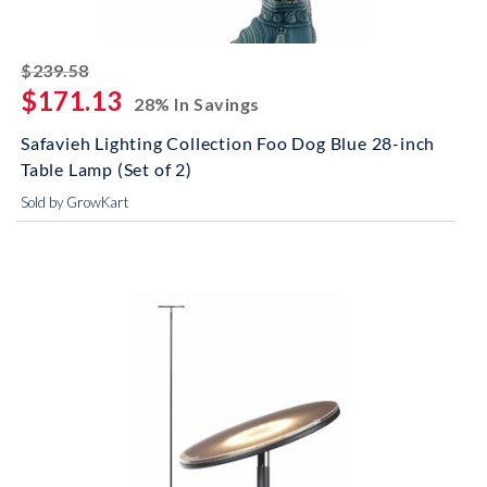
striked off
$239.58
$171.13
28% In Savings
Safavieh Lighting Collection Foo Dog Blue 28-inch
Table Lamp (Set of 2)
Sold by GrowKart