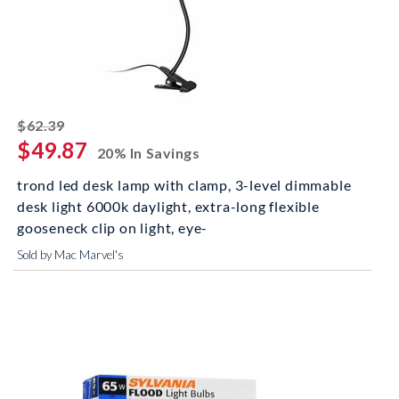
striked off
$62.39
$49.87
20% In Savings
trond led desk lamp with clamp, 3-level dimmable
desk light 6000k daylight, extra-long flexible
gooseneck clip on light, eye-
Sold by Mac Marvel's