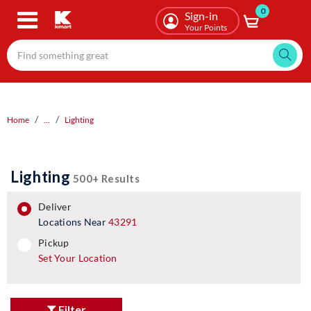
0
Skip
Sign-in
to
Your Points
main
content
Home
...
Lighting
Lighting
500+ Results
deliver
Locations Near
43291
pickup
pickup
Set Your Location
Filter