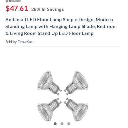
$66.66
$47.61
28% In Savings
Ambimall LED Floor Lamp Simple Design, Modern
Standing Lamp with Hanging Lamp Shade, Bedroom
& Living Room Stand Up LED Floor Lamp
Sold by GrowKart