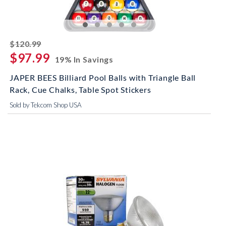
striked off
$120.99
$97.99
19% In Savings
JAPER BEES Billiard Pool Balls with Triangle Ball
Rack, Cue Chalks, Table Spot Stickers
Sold by Tekcom Shop USA