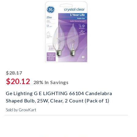
striked off
$28.17
$20.12
28% In Savings
Ge Lighting G E LIGHTING 66104 Candelabra
Shaped Bulb, 25W, Clear, 2 Count (Pack of 1)
Sold by GrowKart