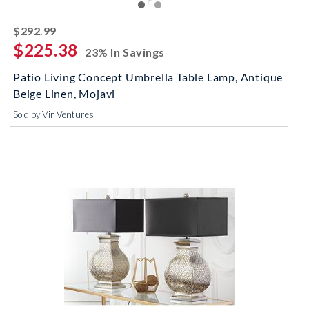
striked off
$292.99
$225.38
23% In Savings
Patio Living Concept Umbrella Table Lamp, Antique
Beige Linen, Mojavi
Sold by Vir Ventures