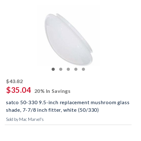
striked off
$43.82
$35.04
20% In Savings
satco 50-330 9.5-inch replacement mushroom glass
shade, 7-7/8 inch fitter, white (50/330)
Sold by Mac Marvel's