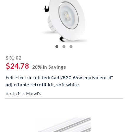
striked off
$31.02
$24.78
20% In Savings
Feit Electric feit ledr4adj/830 65w equivalent 4"
adjustable retrofit kit, soft white
Sold by Mac Marvel's