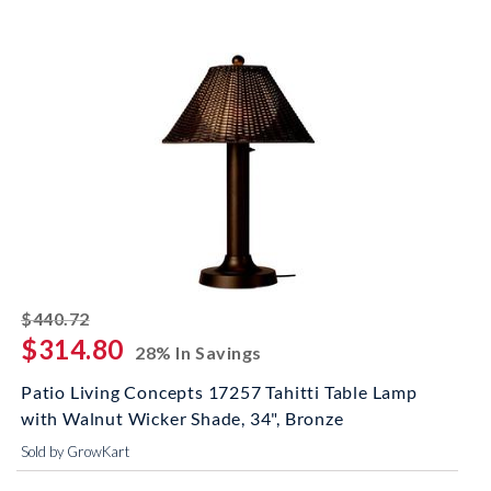
striked off
$440.72
$314.80
28% In Savings
Patio Living Concepts 17257 Tahitti Table Lamp
with Walnut Wicker Shade, 34", Bronze
Sold by GrowKart