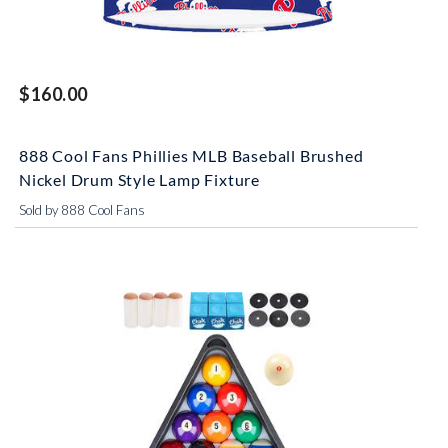
$160.00
888 Cool Fans Phillies MLB Baseball Brushed
Nickel Drum Style Lamp Fixture
Sold by 888 Cool Fans