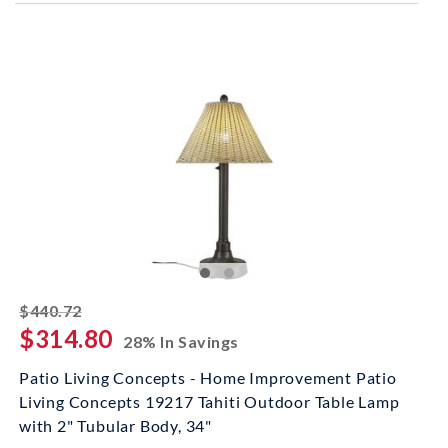
striked off
$440.72
$314.80
28% In Savings
Patio Living Concepts - Home Improvement Patio
Living Concepts 19217 Tahiti Outdoor Table Lamp
with 2" Tubular Body, 34"