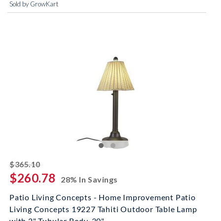
Sold by GrowKart
striked off
$365.10
$260.78
28% In Savings
Patio Living Concepts - Home Improvement Patio
Living Concepts 19227 Tahiti Outdoor Table Lamp
with 2" Tubular Body, 30"