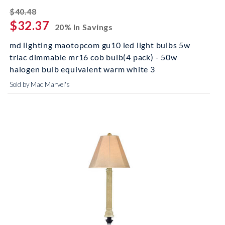
striked off
$40.48
$32.37
20% In Savings
md lighting maotopcom gu10 led light bulbs 5w
triac dimmable mr16 cob bulb(4 pack) - 50w
halogen bulb equivalent warm white 3
Sold by Mac Marvel's