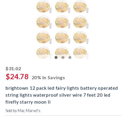
striked off
$31.02
$24.78
20% In Savings
brightown 12 pack led fairy lights battery operated
string lights waterproof silver wire 7 feet 20 led
firefly starry moon li
Sold by Mac Marvel's