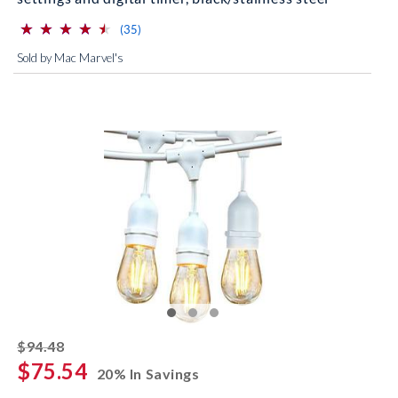
⋆
⋆
⋆
⋆
⋆
⋆
⋆
⋆
⋆
⋆
(*)
(*)
(*)
(*)
(*)
reviews for this product
(35)
Sold by Mac Marvel's
striked off
$94.48
$75.54
20% In Savings