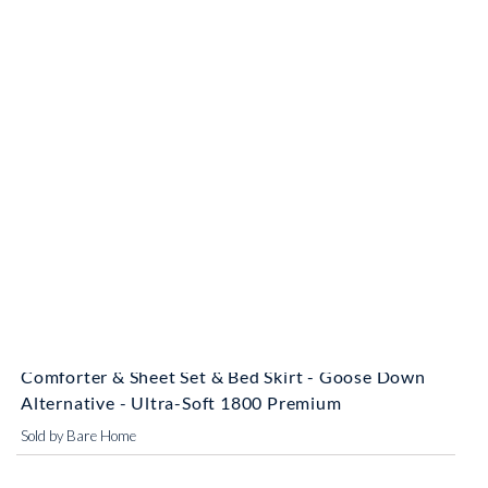
striked off
$64.78 - $103.99
$53.99 - $92.99
Bare Home Complete Bedding Set 8 Piece
Comforter & Sheet Set & Bed Skirt - Goose Down
Alternative - Ultra-Soft 1800 Premium
Sold by Bare Home