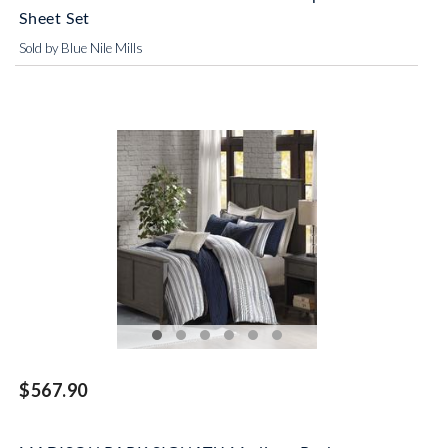
Sheet Set
Sold by Blue Nile Mills
$567.90