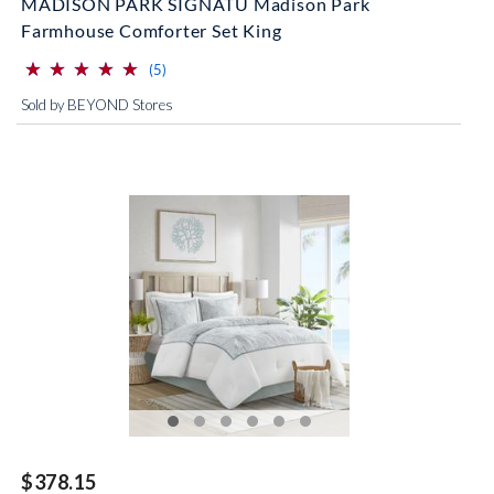
MADISON PARK SIGNATU Madison Park
Farmhouse Comforter Set King
⋆
⋆
⋆
⋆
⋆
⋆
⋆
⋆
⋆
⋆
(*)
(*)
(*)
(*)
(*)
reviews for this product
(5)
Sold by BEYOND Stores
$378.15