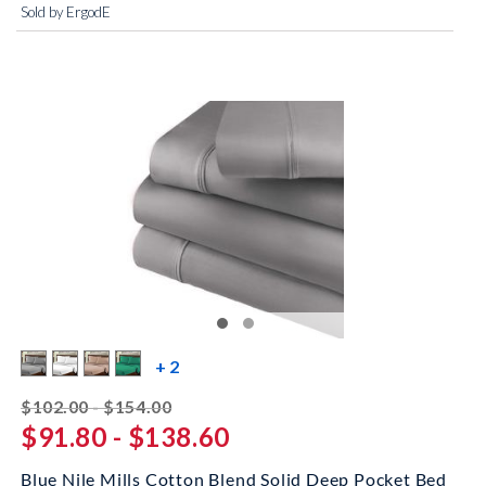
Sold by ErgodE
more color swatches
+ 2
striked off
$102.00 - $154.00
$91.80 - $138.60
Blue Nile Mills Cotton Blend Solid Deep Pocket Bed