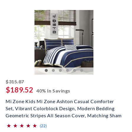
striked off
$315.87
$189.52
40% In Savings
Mi Zone Kids Mi Zone Ashton Casual Comforter
Set, Vibrant Colorblock Design, Modern Bedding
Geometric Stripes All Season Cover, Matching Sham
⋆
⋆
⋆
⋆
⋆
⋆
⋆
⋆
⋆
⋆
(*)
(*)
(*)
(*)
(*)
reviews for this product
(22)