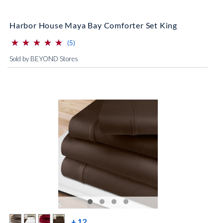
Harbor House Maya Bay Comforter Set King
⋆
⋆
⋆
⋆
⋆
⋆
⋆
⋆
⋆
⋆
(*)
(*)
(*)
(*)
(*)
reviews for this product
(5)
Sold by BEYOND Stores
more color swatches
+ 12