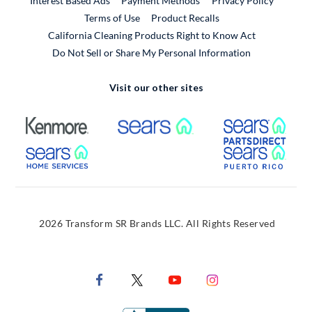
Interest Based Ads
Payment Methods
Privacy Policy
External Link
Terms of Use
Product Recalls
California Cleaning Products Right to Know Act
Do Not Sell or Share My Personal Information
Visit our other sites
External Link
External Link
Extern
External Link
Extern
2026 Transform SR Brands LLC. All Rights Reserved