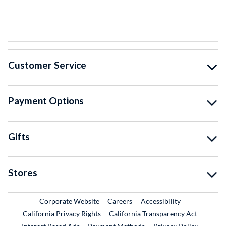
Customer Service
Payment Options
Gifts
Stores
External Link
External Link
Corporate Website
Careers
Accessibility
California Privacy Rights
California Transparency Act