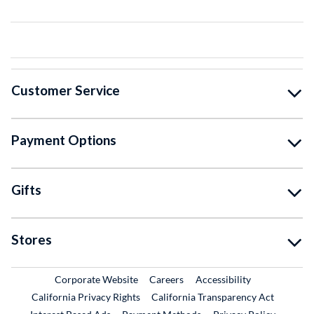
Customer Service
Payment Options
Gifts
Stores
External Link
External Link
Corporate Website
Careers
Accessibility
California Privacy Rights
California Transparency Act