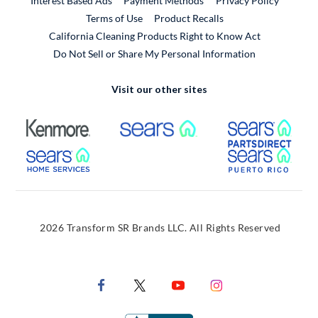
Interest Based Ads
Payment Methods
Privacy Policy
External Link
Terms of Use
Product Recalls
California Cleaning Products Right to Know Act
Do Not Sell or Share My Personal Information
Visit our other sites
External Link
External Link
Extern
External Link
Extern
2026 Transform SR Brands LLC. All Rights Reserved