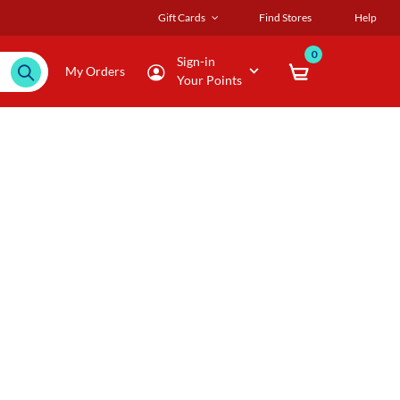
Gift Cards
Find Stores
Help
0
Sign-in
My Orders
Your Points