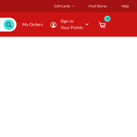
Gift Cards
Find Stores
Help
0
Sign-in
My Orders
Your Points