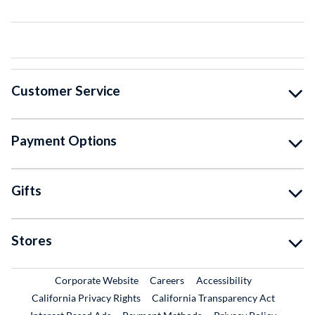
Customer Service
Payment Options
Gifts
Stores
External Link
External Link
Corporate Website
Careers
Accessibility
California Privacy Rights
California Transparency Act