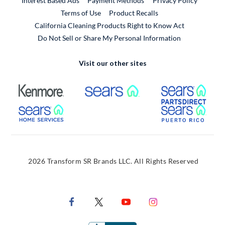
Interest Based Ads
Payment Methods
Privacy Policy
External Link
Terms of Use
Product Recalls
California Cleaning Products Right to Know Act
Do Not Sell or Share My Personal Information
Visit our other sites
External Link
External Link
Extern
External Link
Extern
2026 Transform SR Brands LLC. All Rights Reserved