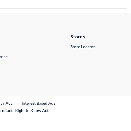
Stores
Store Locator
lance
ncy Act
Interest Based Ads
Products Right to Know Act