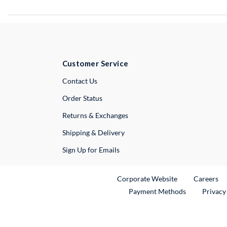
Customer Service
External Link
Contact Us
Order Status
Returns & Exchanges
Shipping & Delivery
Sign Up for Emails
External Link
Ex
Corporate Website
Careers
Payment Methods
Privacy