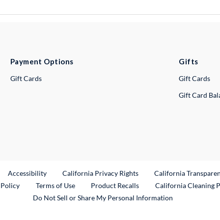
Payment Options
Gifts
Gift Cards
Gift Cards
Gift Card Ba
ternal Link
Accessibility
California Privacy Rights
California Transpare
External Link
 Policy
Terms of Use
Product Recalls
California Cleaning 
Do Not Sell or Share My Personal Information