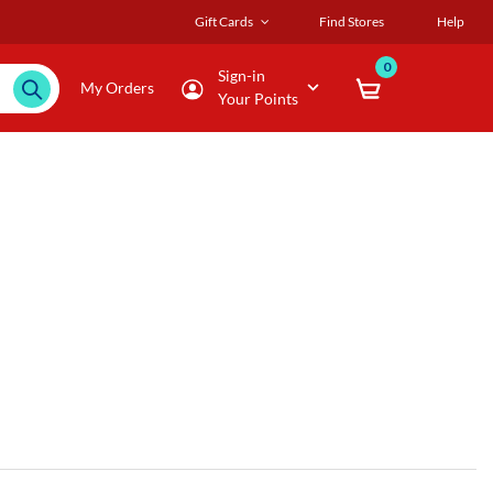
Gift Cards
Find Stores
Help
0
Sign-in
My Orders
Your Points