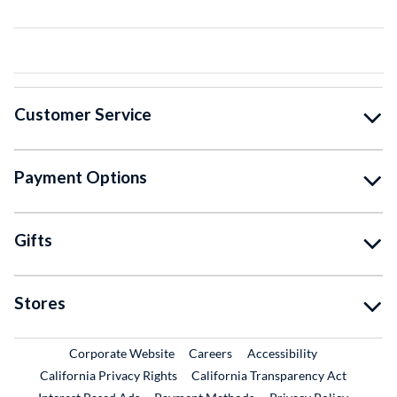
Customer Service
Payment Options
Gifts
Stores
External Link
External Link
Corporate Website
Careers
Accessibility
California Privacy Rights
California Transparency Act