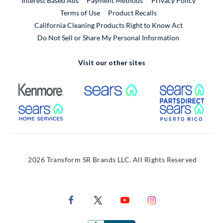
Interest Based Ads
Payment Methods
Privacy Policy
External Link
Terms of Use
Product Recalls
California Cleaning Products Right to Know Act
Do Not Sell or Share My Personal Information
Visit our other sites
External Link
External Link
Extern
External Link
Extern
2026 Transform SR Brands LLC. All Rights Reserved