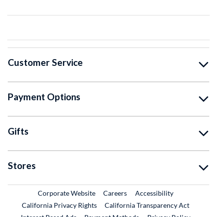
Customer Service
Payment Options
Gifts
Stores
External Link
External Link
Corporate Website
Careers
Accessibility
California Privacy Rights
California Transparency Act