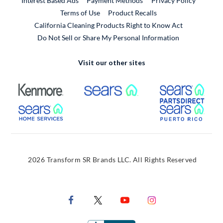
Interest Based Ads
Payment Methods
Privacy Policy
External Link
Terms of Use
Product Recalls
California Cleaning Products Right to Know Act
Do Not Sell or Share My Personal Information
Visit our other sites
External Link
External Link
Extern
External Link
Extern
2026 Transform SR Brands LLC. All Rights Reserved