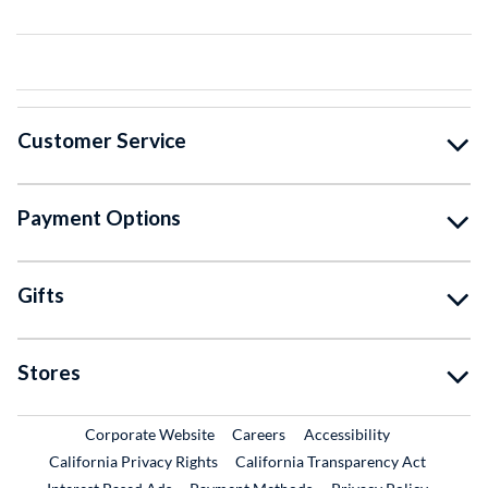
Customer Service
Payment Options
Gifts
Stores
External Link
External Link
Corporate Website
Careers
Accessibility
California Privacy Rights
California Transparency Act