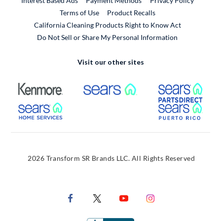
Interest Based Ads
Payment Methods
Privacy Policy
External Link
Terms of Use
Product Recalls
California Cleaning Products Right to Know Act
Do Not Sell or Share My Personal Information
Visit our other sites
External Link
External Link
Extern
External Link
Extern
2026 Transform SR Brands LLC. All Rights Reserved