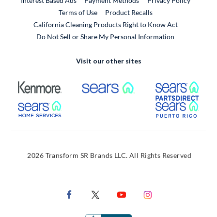
Interest Based Ads
Payment Methods
Privacy Policy
External Link
Terms of Use
Product Recalls
California Cleaning Products Right to Know Act
Do Not Sell or Share My Personal Information
Visit our other sites
External Link
External Link
Extern
External Link
Extern
2026 Transform SR Brands LLC. All Rights Reserved