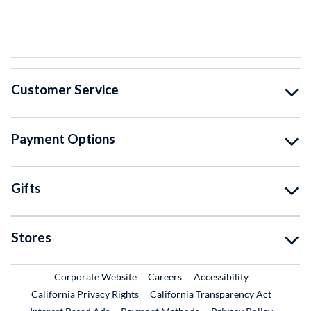
Customer Service
Payment Options
Gifts
Stores
External Link
External Link
Corporate Website
Careers
Accessibility
California Privacy Rights
California Transparency Act