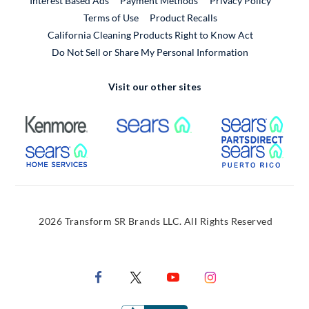
Interest Based Ads
Payment Methods
Privacy Policy
External Link
Terms of Use
Product Recalls
California Cleaning Products Right to Know Act
Do Not Sell or Share My Personal Information
Visit our other sites
External Link
External Link
Extern
External Link
Extern
2026 Transform SR Brands LLC. All Rights Reserved