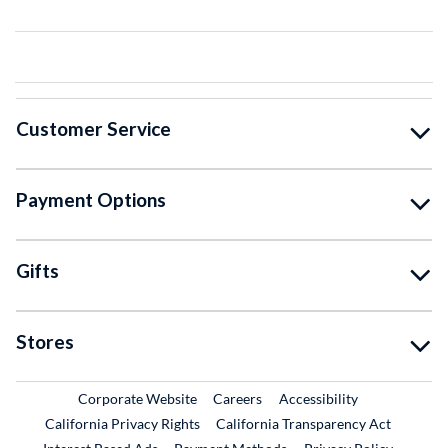
Customer Service
Payment Options
Gifts
Stores
External Link
External Link
Corporate Website
Careers
Accessibility
California Privacy Rights
California Transparency Act