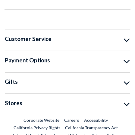
Customer Service
Payment Options
Gifts
Stores
External Link
External Link
Corporate Website
Careers
Accessibility
California Privacy Rights
California Transparency Act