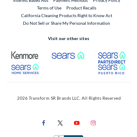
Interest Based Ads
Payment Methods
Privacy Policy
External Link
Terms of Use
Product Recalls
California Cleaning Products Right to Know Act
Do Not Sell or Share My Personal Information
Visit our other sites
External Link
External Link
Extern
External Link
Extern
2026 Transform SR Brands LLC. All Rights Reserved