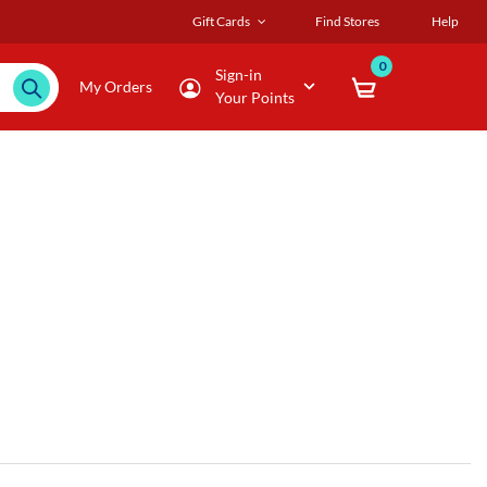
Gift Cards
Find Stores
Help
0
Sign-in
My Orders
Your Points