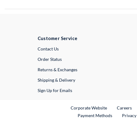
Customer Service
External Link
Contact Us
Order Status
Returns & Exchanges
Shipping & Delivery
Sign Up for Emails
External Link
Ex
Corporate Website
Careers
Payment Methods
Privacy