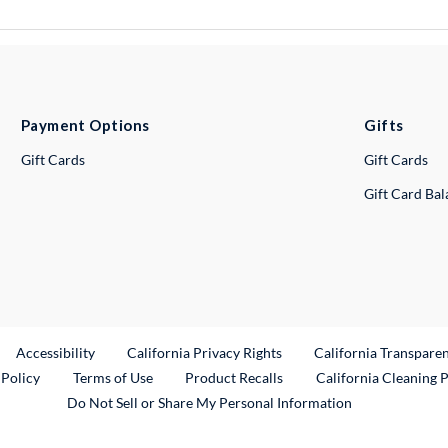
Payment Options
Gifts
Gift Cards
Gift Cards
Gift Card Ba
ternal Link
Accessibility
California Privacy Rights
California Transpare
External Link
 Policy
Terms of Use
Product Recalls
California Cleaning 
Do Not Sell or Share My Personal Information