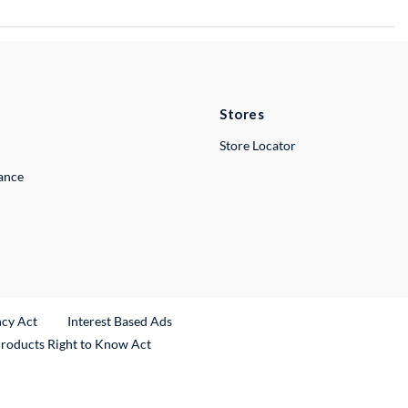
Stores
Store Locator
lance
ncy Act
Interest Based Ads
Products Right to Know Act