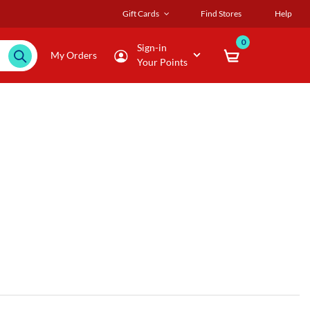
Gift Cards
Find Stores
Help
0
Sign-in
My Orders
Your Points