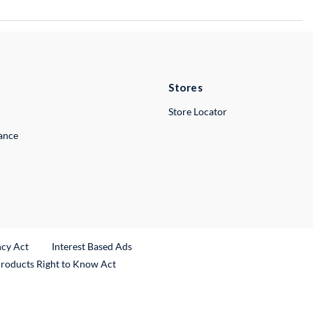
Stores
Store Locator
lance
ncy Act
Interest Based Ads
Products Right to Know Act