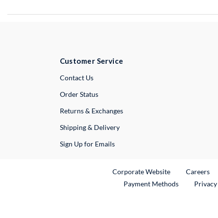
Customer Service
External Link
Contact Us
Order Status
Returns & Exchanges
Shipping & Delivery
Sign Up for Emails
External Link
Ex
Corporate Website
Careers
Payment Methods
Privacy