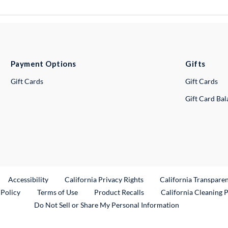
Payment Options
Gifts
Gift Cards
Gift Cards
Gift Card Ba
ternal Link
Accessibility
California Privacy Rights
California Transpare
External Link
 Policy
Terms of Use
Product Recalls
California Cleaning 
Do Not Sell or Share My Personal Information