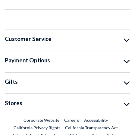
Customer Service
Payment Options
Gifts
Stores
External Link
External Link
Corporate Website
Careers
Accessibility
California Privacy Rights
California Transparency Act