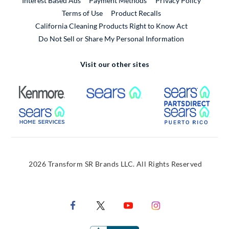
Interest Based Ads
Payment Methods
Privacy Policy
External Link
Terms of Use
Product Recalls
California Cleaning Products Right to Know Act
Do Not Sell or Share My Personal Information
Visit our other sites
External Link
External Link
Extern
External Link
Extern
2026 Transform SR Brands LLC. All Rights Reserved