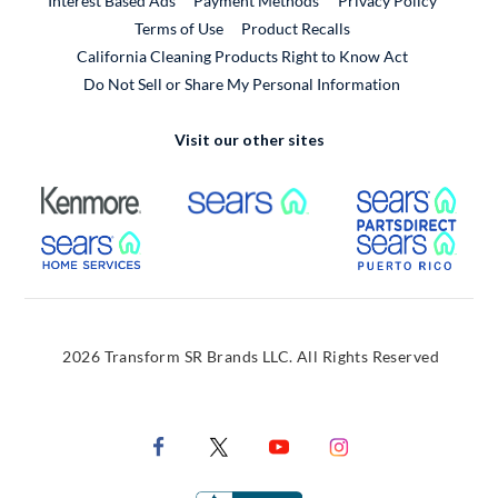
Interest Based Ads
Payment Methods
Privacy Policy
External Link
Terms of Use
Product Recalls
California Cleaning Products Right to Know Act
Do Not Sell or Share My Personal Information
Visit our other sites
External Link
External Link
Extern
External Link
Extern
2026 Transform SR Brands LLC. All Rights Reserved