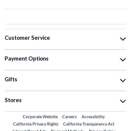
Customer Service
Payment Options
Gifts
Stores
External Link
External Link
Corporate Website
Careers
Accessibility
California Privacy Rights
California Transparency Act