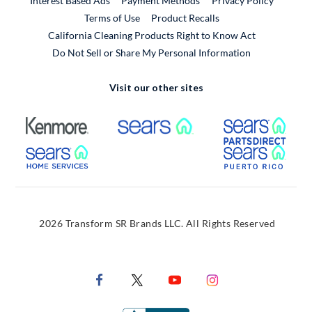
Interest Based Ads
Payment Methods
Privacy Policy
External Link
Terms of Use
Product Recalls
California Cleaning Products Right to Know Act
Do Not Sell or Share My Personal Information
Visit our other sites
External Link
External Link
Extern
External Link
Extern
2026 Transform SR Brands LLC. All Rights Reserved