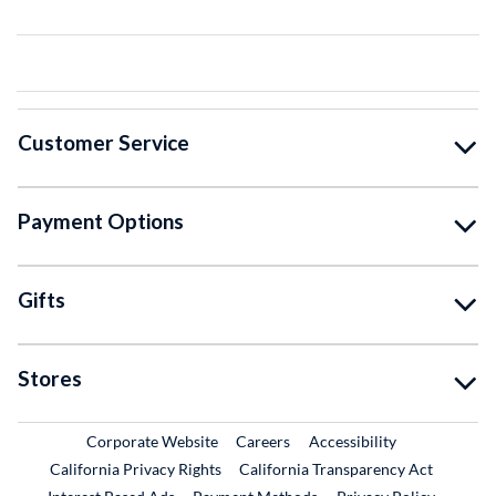
Customer Service
Payment Options
Gifts
Stores
External Link
External Link
Corporate Website
Careers
Accessibility
California Privacy Rights
California Transparency Act