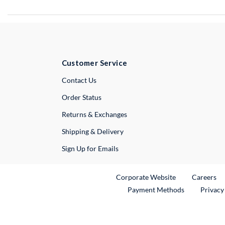
Customer Service
External Link
Contact Us
Order Status
Returns & Exchanges
Shipping & Delivery
Sign Up for Emails
External Link
Ex
Corporate Website
Careers
Payment Methods
Privacy