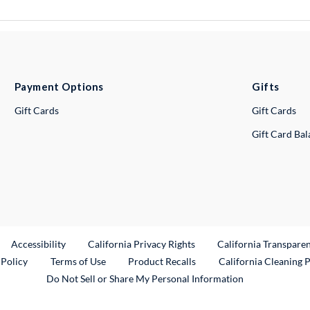
Payment Options
Gifts
Gift Cards
Gift Cards
Gift Card Ba
ternal Link
Accessibility
California Privacy Rights
California Transpare
External Link
 Policy
Terms of Use
Product Recalls
California Cleaning 
Do Not Sell or Share My Personal Information