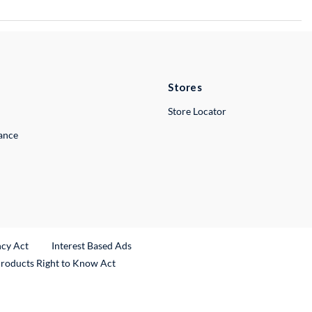
Stores
Store Locator
lance
ncy Act
Interest Based Ads
Products Right to Know Act