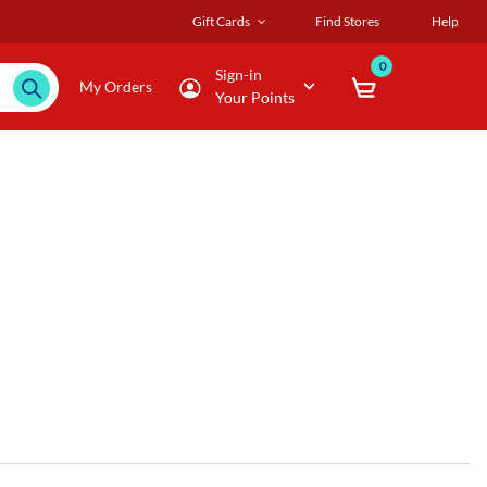
Gift Cards
Find Stores
Help
0
Sign-in
My Orders
Your Points