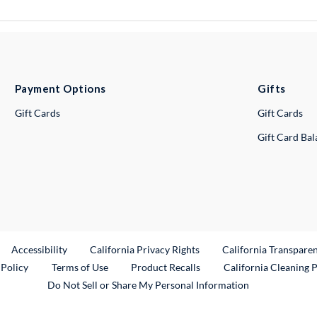
Payment Options
Gifts
Gift Cards
Gift Cards
Gift Card Ba
ternal Link
Accessibility
California Privacy Rights
California Transpare
External Link
 Policy
Terms of Use
Product Recalls
California Cleaning 
Do Not Sell or Share My Personal Information