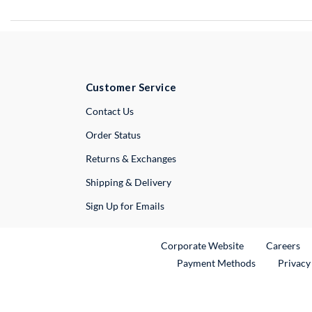
Customer Service
External Link
Contact Us
Order Status
Returns & Exchanges
Shipping & Delivery
Sign Up for Emails
External Link
Ex
Corporate Website
Careers
Payment Methods
Privacy