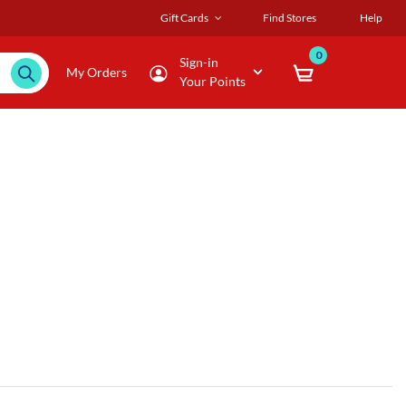
Gift Cards
Find Stores
Help
0
Sign-in
My Orders
Your Points