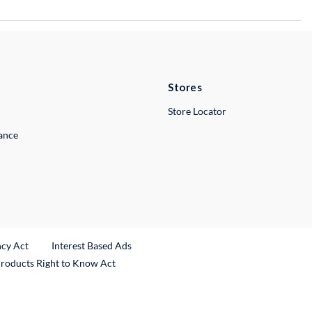
Stores
Store Locator
lance
ncy Act
Interest Based Ads
Products Right to Know Act