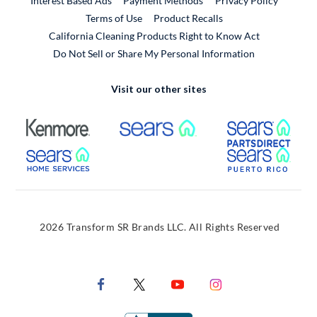
Interest Based Ads
Payment Methods
Privacy Policy
External Link
Terms of Use
Product Recalls
California Cleaning Products Right to Know Act
Do Not Sell or Share My Personal Information
Visit our other sites
External Link
External Link
Extern
External Link
Extern
2026 Transform SR Brands LLC. All Rights Reserved