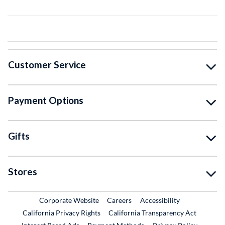
Customer Service
Payment Options
Gifts
Stores
External Link
External Link
Corporate Website
Careers
Accessibility
California Privacy Rights
California Transparency Act