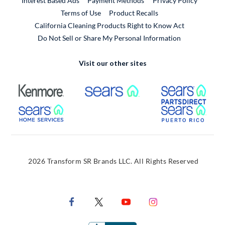
Interest Based Ads
Payment Methods
Privacy Policy
External Link
Terms of Use
Product Recalls
California Cleaning Products Right to Know Act
Do Not Sell or Share My Personal Information
Visit our other sites
External Link
External Link
Extern
External Link
Extern
2026 Transform SR Brands LLC. All Rights Reserved