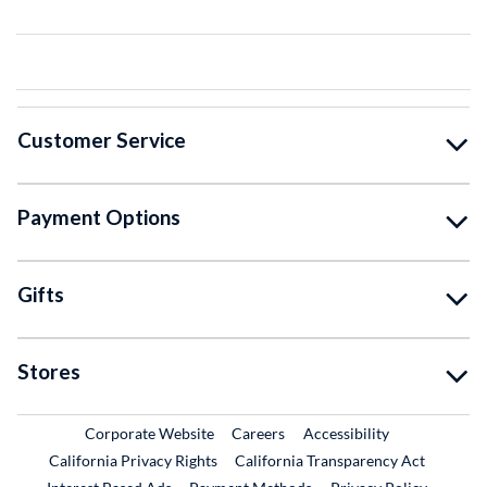
Customer Service
Payment Options
Gifts
Stores
External Link
External Link
Corporate Website
Careers
Accessibility
California Privacy Rights
California Transparency Act