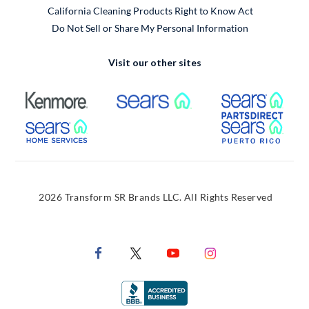
California Cleaning Products Right to Know Act
Do Not Sell or Share My Personal Information
Visit our other sites
External Link
External Link
Extern
External Link
Extern
2026 Transform SR Brands LLC. All Rights Reserved