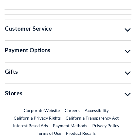
Customer Service
Payment Options
Gifts
Stores
External Link
External Link
Corporate Website
Careers
Accessibility
California Privacy Rights
California Transparency Act
Interest Based Ads
Payment Methods
Privacy Policy
External Link
Terms of Use
Product Recalls