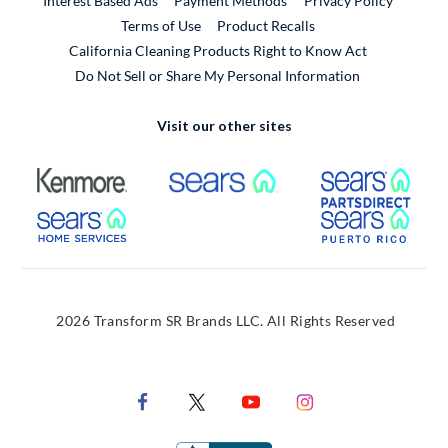
Interest Based Ads
Payment Methods
Privacy Policy
External Link
Terms of Use
Product Recalls
California Cleaning Products Right to Know Act
Do Not Sell or Share My Personal Information
Visit our other sites
External Link
External Link
Extern
External Link
Extern
2026 Transform SR Brands LLC. All Rights Reserved