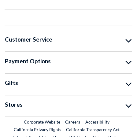
Customer Service
Payment Options
Gifts
Stores
External Link
External Link
Corporate Website
Careers
Accessibility
California Privacy Rights
California Transparency Act