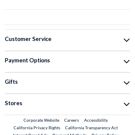
Customer Service
Payment Options
Gifts
Stores
External Link
External Link
Corporate Website
Careers
Accessibility
California Privacy Rights
California Transparency Act