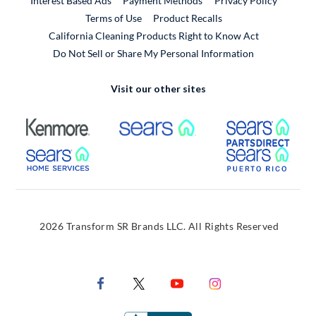
Interest Based Ads
Payment Methods
Privacy Policy
External Link
Terms of Use
Product Recalls
California Cleaning Products Right to Know Act
Do Not Sell or Share My Personal Information
Visit our other sites
External Link
External Link
Extern
External Link
Extern
2026 Transform SR Brands LLC. All Rights Reserved