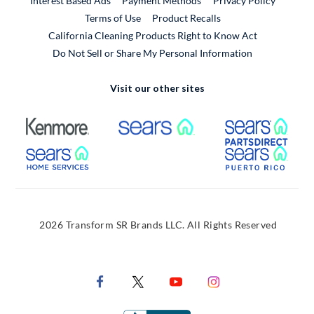
Interest Based Ads
Payment Methods
Privacy Policy
External Link
Terms of Use
Product Recalls
California Cleaning Products Right to Know Act
Do Not Sell or Share My Personal Information
Visit our other sites
External Link
External Link
Extern
External Link
Extern
2026 Transform SR Brands LLC. All Rights Reserved