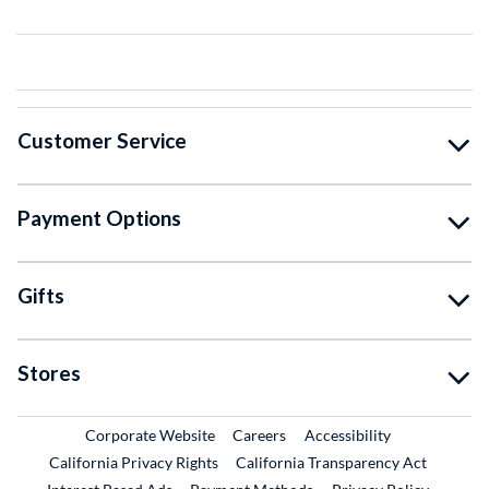
Customer Service
Payment Options
Gifts
Stores
External Link
External Link
Corporate Website
Careers
Accessibility
California Privacy Rights
California Transparency Act