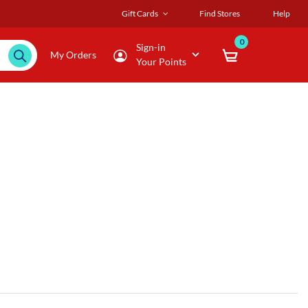
Gift Cards
Find Stores
Help
0
Sign-in
My Orders
Your Points