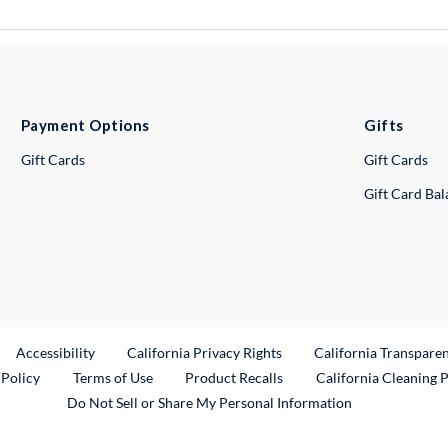
Payment Options
Gifts
Gift Cards
Gift Cards
Gift Card Ba
ternal Link
Accessibility
California Privacy Rights
California Transpare
External Link
 Policy
Terms of Use
Product Recalls
California Cleaning 
Do Not Sell or Share My Personal Information