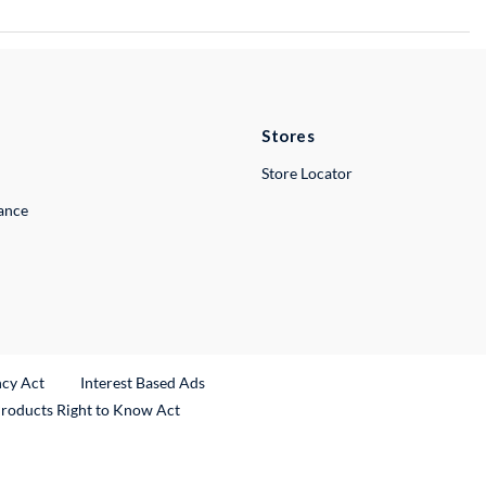
Stores
Store Locator
lance
ncy Act
Interest Based Ads
Products Right to Know Act