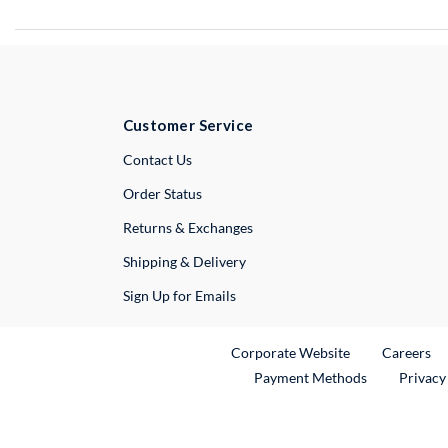
Customer Service
External Link
Contact Us
Order Status
Returns & Exchanges
Shipping & Delivery
Sign Up for Emails
External Link
Ex
Corporate Website
Careers
Payment Methods
Privacy