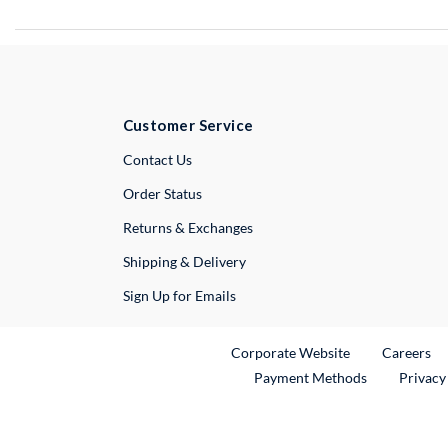
Customer Service
External Link
Contact Us
Order Status
Returns & Exchanges
Shipping & Delivery
Sign Up for Emails
External Link
Ex
Corporate Website
Careers
Payment Methods
Privacy