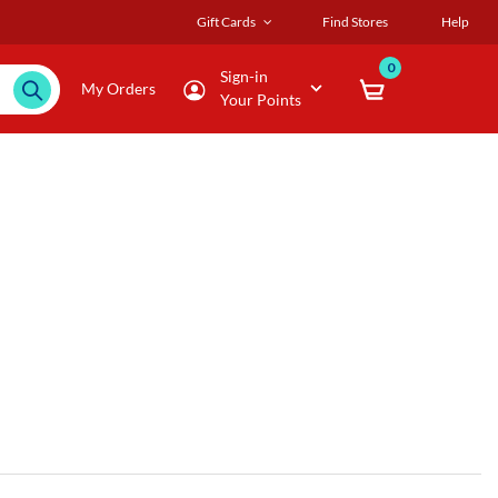
Gift Cards
Find Stores
Help
0
Sign-in
My Orders
Your Points