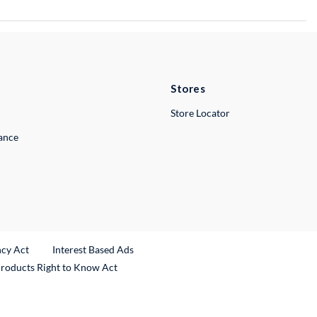
Stores
Store Locator
lance
ncy Act
Interest Based Ads
Products Right to Know Act