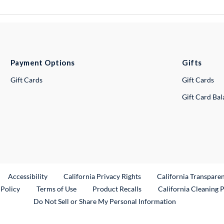
Payment Options
Gifts
Gift Cards
Gift Cards
Gift Card Ba
ternal Link
Accessibility
California Privacy Rights
California Transpare
External Link
 Policy
Terms of Use
Product Recalls
California Cleaning 
Do Not Sell or Share My Personal Information