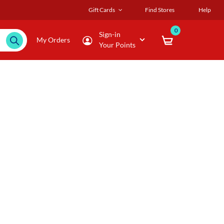
Gift Cards
Find Stores
Help
0
Sign-in
My Orders
Your Points