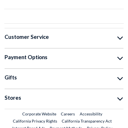
Customer Service
Payment Options
Gifts
Stores
External Link
External Link
Corporate Website
Careers
Accessibility
California Privacy Rights
California Transparency Act