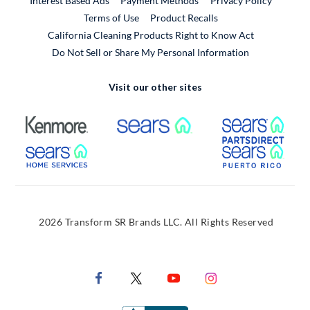
Interest Based Ads
Payment Methods
Privacy Policy
External Link
Terms of Use
Product Recalls
California Cleaning Products Right to Know Act
Do Not Sell or Share My Personal Information
Visit our other sites
External Link
External Link
Extern
External Link
Extern
2026 Transform SR Brands LLC. All Rights Reserved