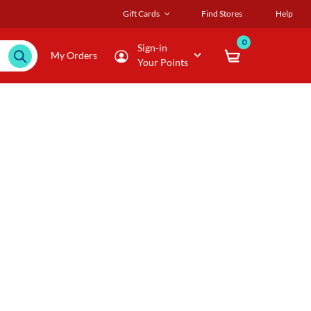
Gift Cards
Find Stores
Help
0
Sign-in
My Orders
Your Points