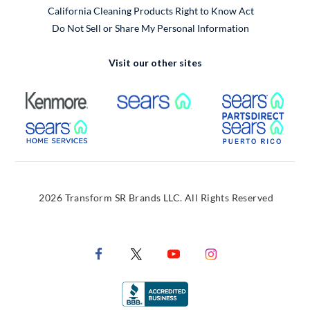
California Cleaning Products Right to Know Act
Do Not Sell or Share My Personal Information
Visit our other sites
External Link
External Link
Extern
External Link
Extern
2026 Transform SR Brands LLC. All Rights Reserved