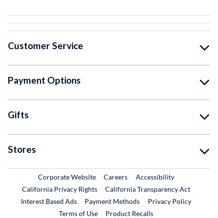
Customer Service
Payment Options
Gifts
Stores
External Link
External Link
Corporate Website
Careers
Accessibility
California Privacy Rights
California Transparency Act
Interest Based Ads
Payment Methods
Privacy Policy
External Link
Terms of Use
Product Recalls