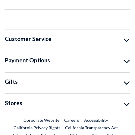
Customer Service
Payment Options
Gifts
Stores
External Link
External Link
Corporate Website
Careers
Accessibility
California Privacy Rights
California Transparency Act