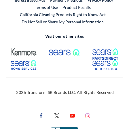
Interest Based Ads
Payment Methods
Privacy Policy
External Link
Terms of Use
Product Recalls
California Cleaning Products Right to Know Act
Do Not Sell or Share My Personal Information
Visit our other sites
External Link
External Link
Extern
External Link
Extern
2026 Transform SR Brands LLC. All Rights Reserved