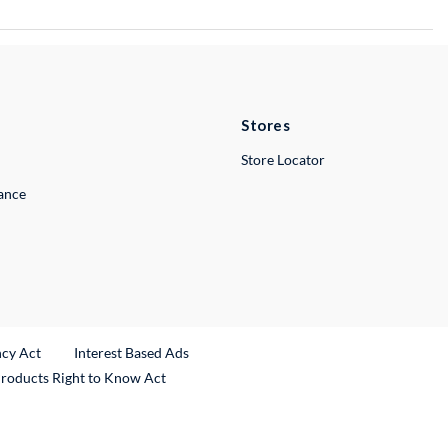
Stores
Store Locator
lance
ncy Act
Interest Based Ads
Products Right to Know Act