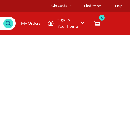
Gift Cards
Find Stores
Help
0
Sign-in
My Orders
Your Points