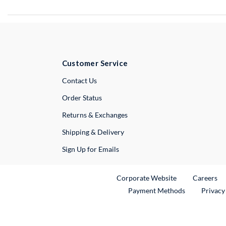
Customer Service
External Link
Contact Us
Order Status
Returns & Exchanges
Shipping & Delivery
Sign Up for Emails
External Link
Ex
Corporate Website
Careers
Payment Methods
Privacy