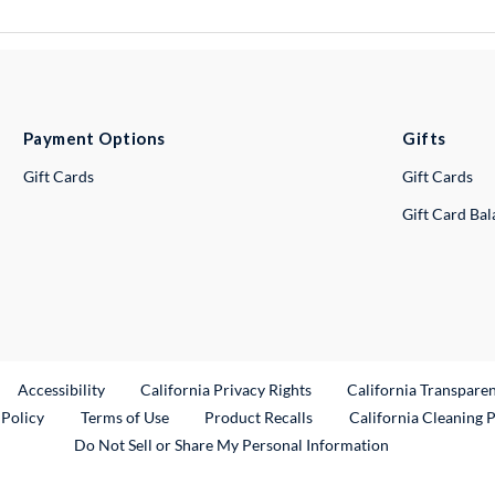
Payment Options
Gifts
Gift Cards
Gift Cards
Gift Card Ba
ternal Link
Accessibility
California Privacy Rights
California Transpare
External Link
 Policy
Terms of Use
Product Recalls
California Cleaning 
Do Not Sell or Share My Personal Information